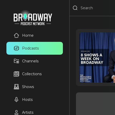
Home
Podcasts
Channels
Collections
Shows
Hosts
Artists