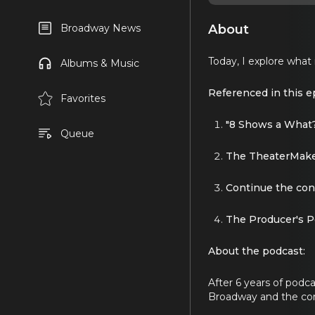
About
Broadway News
Today, I explore what
Albums & Music
Referenced in this e
Favorites
"8 Shows a What
Queue
The TheaterMake
Continue the con
The Producer's P
About the podcast:
After 6 years of podc
Broadway and the c