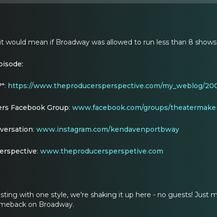
 it would mean if Broadway was allowed to run less than 8 shows
pisode:
?"
:
https://www.theproducersperspective.com/my_weblog/200
rs Facebook Group
:
www.facebook.com/groups/theatermaker
versation
:
www.instagram.com/kendavenportbway
erspective
:
www.theproducersperspetive.com
asting with one style, we're shaking it up here - no guests! Jus
omeback on Broadway.