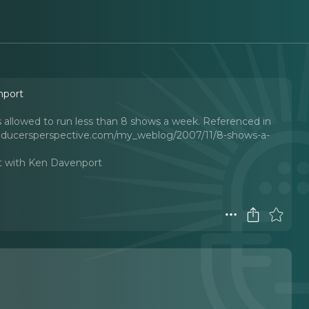
nport
 allowed to run less than 8 shows a week. Referenced in
producersperspective.com/my_weblog/2007/11/8-shows-a-
t with Ken Davenport