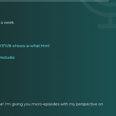
 a week.
7/11/8-shows-a-what.html
sstudio
t me! I'm giving you micro-episodes with my perspective on