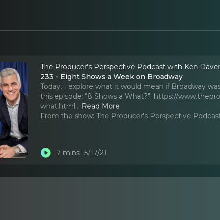
The Producer's Perspective Podcast with Ken Dave
233 - Eight Shows a Week on Broadway
Today, I explore what it would mean if Broadway was
this episode: "8 Shows a What?": https://www.the
what.html.
..
Read More
From the show:
The Producer's Perspective Podcas
7 mins
5/17/21