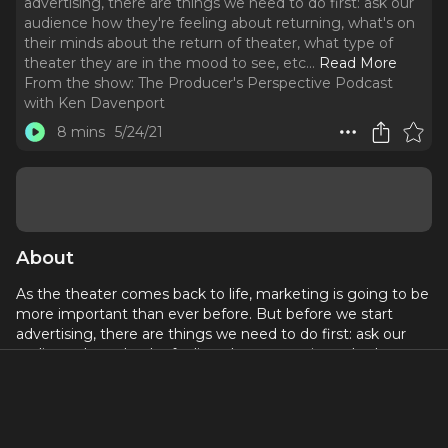
advertising, there are things we need to do first: ask our
audience how they're feeling about returning, what's on
their minds about the return of theater, what type of
theater they are in the mood to see, etc.
..
Read More
From the show:
The Producer's Perspective Podcast
with Ken Davenport
8 mins
5/24/21
About
As the theater comes back to life, marketing is going to be
more important than ever before. But before we start
advertising, there are things we need to do first: ask our
audience how they're feeling about returning, what's on
their minds about the return of theater, what type of
theater they are in the mood to see, etc.
Referenced in this episode: