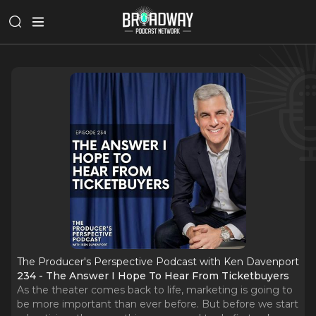
The Producer's Perspective Podcast with Ken Davenport
234 - The Answer I Hope To Hear From Ticketbuyers
As the theater comes back to life, marketing is going to
be more important than ever before. But before we start