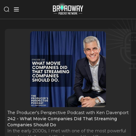
The Producer's Perspective Podcast with Ken Davenport
242 - What Movie Companies Did That Streaming
Companies Should Do
In the early 2000s, I met with one of the most powerful