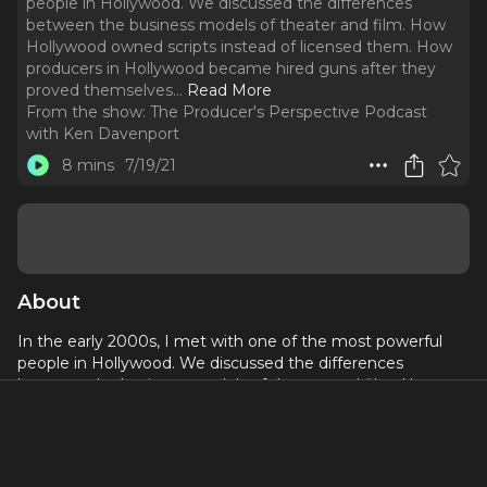
people in Hollywood. We discussed the differences
between the business models of theater and film. How
Hollywood owned scripts instead of licensed them. How
producers in Hollywood became hired guns after they
proved themselves.
..
Read More
From the show:
The Producer's Perspective Podcast
with Ken Davenport
8 mins
7/19/21
About
In the early 2000s, I met with one of the most powerful
people in Hollywood. We discussed the differences
between the business models of theater and film. How
Hollywood owned scripts instead of licensed them. How
producers in Hollywood became hired guns after they
proved themselves.