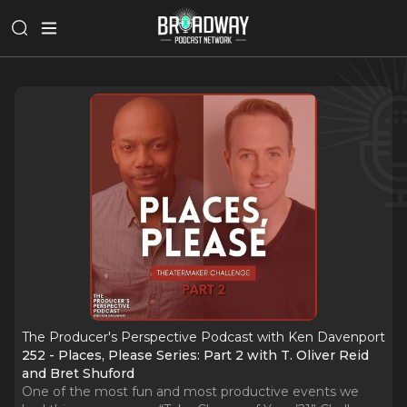
The Producer's Perspective Podcast with Ken Davenport
252 - Places, Please Series: Part 2 with T. Oliver Reid
and Bret Shuford
One of the most fun and most productive events we