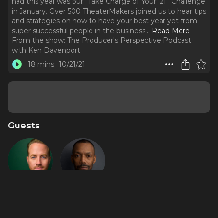
had this year was our “Take Charge of Your ’21” Challenge
in January. Over 500 TheaterMakers joined us to hear tips
and strategies on how to have your best year yet from
super successful people in the business.
..
Read More
From the show:
The Producer's Perspective Podcast
with Ken Davenport
18 mins
10/21/21
Guests
Bret
T. Oliver
Shuford
Reid