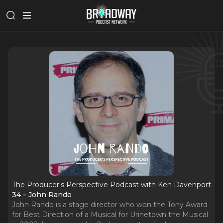
The Producer's Perspective Podcast with Ken Davenport
34 – John Rando
John Rando is a stage director who won the Tony Award
for Best Direction of a Musical for Urinetown the Musical