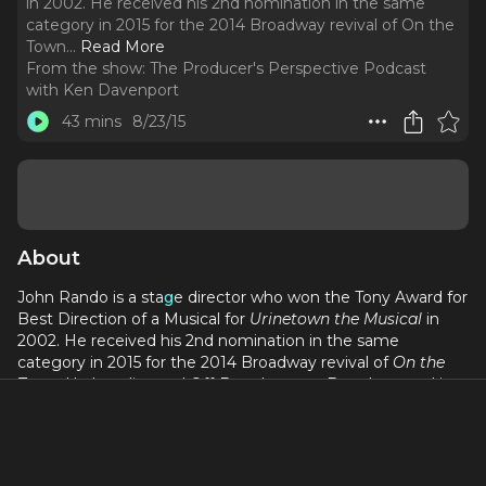
in 2002. He received his 2nd nomination in the same
category in 2015 for the 2014 Broadway revival of On the
Town.
..
Read More
From the show:
The Producer's Perspective Podcast
with Ken Davenport
43 mins
8/23/15
About
John Rando is a sta
g
e director who won the Tony Award for
Best Direction of a Musical for
Urinetown the Musical
in
2002. He received his 2nd nomination in the same
category in 2015 for the 2014 Broadway revival of
On the
Town
. He has directed Off-Broadway, on Broadway and in
regional theatre. On Broadway he made his debut in 1994
as the Assistant Director for the Arthur Miller play
Broken
Glass
. He next directed on Broadway in 2000, with the play
The Dinner Party
by Neil Simon. Rando directed the