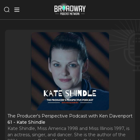
The Producer's Perspective Podcast with Ken Davenport
61 - Kate Shindle
Kate Shindle, Miss America 1998 and Miss Illinois 1997, is
an actress, singer, and dancer. She is the author of the