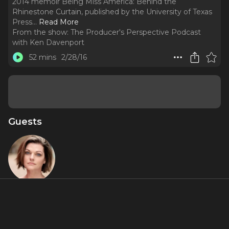
2014 memoir Being Miss America: Behind the
Rhinestone Curtain, published by the University of Texas
Press.
..
Read More
From the show:
The Producer's Perspective Podcast
with Ken Davenport
52 mins
2/28/16
Guests
Kate Shindle
About
Kate Shindle, Miss America 1998 and Miss Illinois 1997, is an