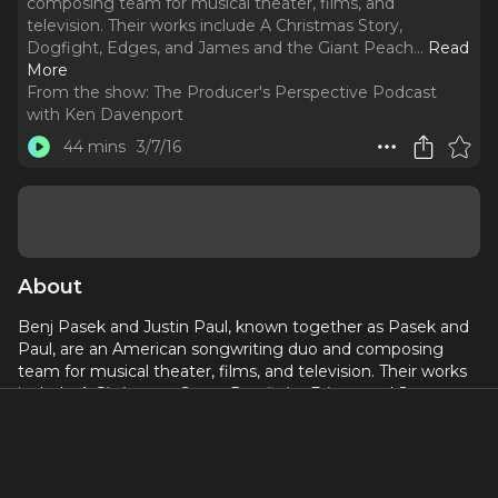
composing team for musical theater, films, and
television. Their works include A Christmas Story,
Dogfight, Edges, and James and the Giant Peach.
..
Read
More
From the show:
The Producer's Perspective Podcast
with Ken Davenport
44 mins
3/7/16
About
Benj Pasek and Justin Paul, known together as Pasek and
Paul, are an American songwriting duo and composing
team for musical theater, films, and television. Their works
include
A Christmas Story
,
Dogfight
,
Edges
, and
James
and the Giant Peach
. Their original songs have been
featured on NBC's
Smash
. Most recently, they have
created and written the score for the stage musical
Dear
Evan Hansen
which premiered at the Arena Stage in