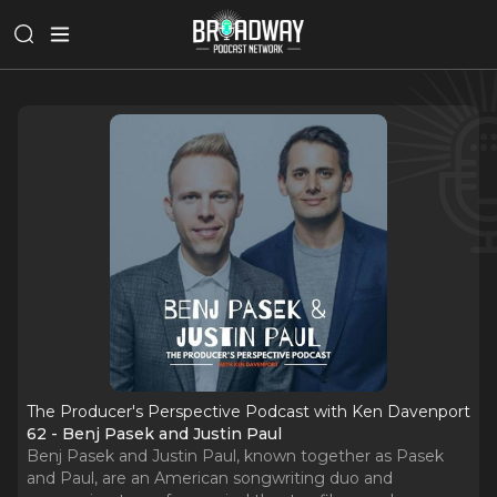
The Producer's Perspective Podcast with Ken Davenport
62 - Benj Pasek and Justin Paul
Benj Pasek and Justin Paul, known together as Pasek
and Paul, are an American songwriting duo and