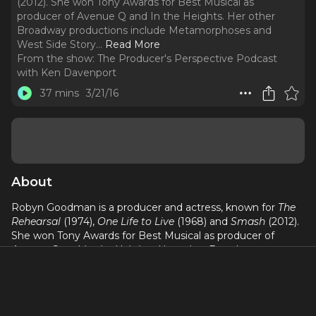
(2012). She won Tony Awards for Best Musical as
producer of Avenue Q and In the Heights. Her other
Broadway productions include Metamorphoses and
West Side Story.
..
Read More
From the show:
The Producer's Perspective Podcast
with Ken Davenport
37 mins
3/21/16
About
Robyn Goodman is a producer and actress, known for
The
Rehearsal
(1974),
One Life to Live
(1968) and
Smash
(2012).
She won Tony Awards for Best Musical as producer of
Avenue Q
and
In the Heights
. Her other Broadway
productions include Metamorphoses and West Side Story.
She is a producer of
Avenue Q
at New World Stages, and
produced
Altar Boyz
Off-Broadway. She is a founding
Board member of The Ride and Artistic Consultant to