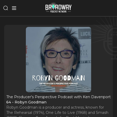
The Producer's Perspective Podcast with Ken Davenport
64 - Robyn Goodman
Robyn Goodman is a producer and actress, known for
The Rehearsal (1974), One Life to Live (1968) and Smash