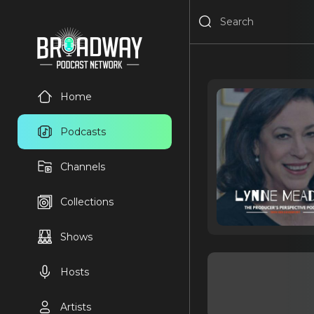
Home
Podcasts
Channels
Collections
Shows
Hosts
Artists