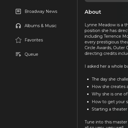
About
Broadway News
Lynne Meadow is a the
Albums & Music
position she has dire
including Terrence Mc
Favorites
every prestigious the
Circle Awards, Outer 
directing credits incl
Queue
I asked her a whole bu
The day she chall
How she creates a s
Why she is one of 
How to get your sc
Starting a theate
Tune into this master p
all so very, very well.