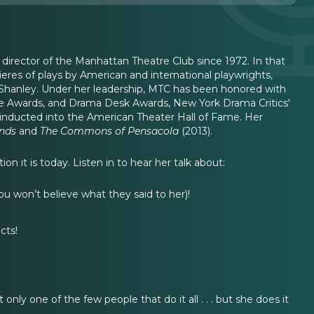
 director of the Manhattan Theatre Club since 1972. In that
res of plays by American and international playwrights,
 Shanley. Under her leadership, MTC has been honored with
bie Awards, and Drama Desk Awards, New York Drama Critics'
s inducted into the American Theater Hall of Fame. Her
ends
and
The Commons of Pensacola
(2013).
n it is today. Listen in to hear her talk about:
 won’t believe what they said to her)!
cts!
 only one of the few people that do it all . . . but she does it