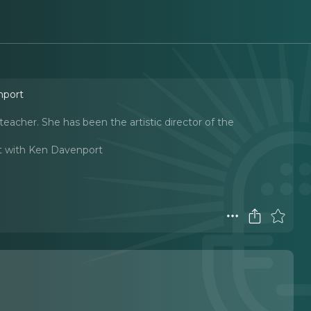
nport
eacher. She has been the artistic director of the
t with Ken Davenport