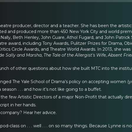
atre producer, director and a teacher. She has been the artistic
cted and produced more than 450 New York City and world premie
Nally, Beth Henley, John Guare, Athol Fugard, and John Patrick
atre award, including Tony Awards, Pulitzer Prizes for Drama, O
Critics Circle Awards, and Theatre World Awards. In 2013, she wa
ude
Sally and Marsha
,
The Tale of the Allergist's Wife
,
Absent Fri
nch of other questions about how she built MTC into the institutio
enged The Yale School of Drama’s policy on accepting women (you
eason . . . and how it’s not like going to a buffet.
the few Artistic Directors of a major Non-Profit that actually dire
ript in her hands.
r company? Hear her advice.
od-class on . . . well . . . on so many things. Because Lynne is not