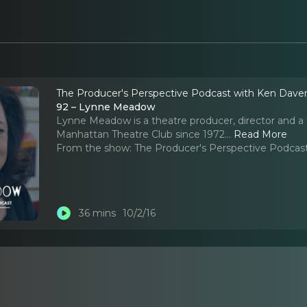
The Producer's Perspective Podcast with Ken Dave
92 – Lynne Meadow
Lynne Meadow is a theatre producer, director and a t
Manhattan Theatre Club since 1972.
..
Read More
From the show:
The Producer's Perspective Podcas
36 mins
10/2/16