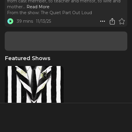
from cast member, to teacher and mentor, to wife and
mother.
..
Read More
From the show:
The Quiet Part Out Loud
39 mins
11/13/25
Featured Shows
Beetlejuice