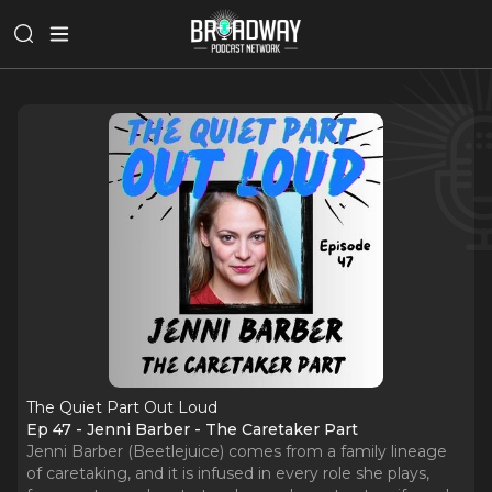
The Quiet Part Out Loud
Ep 47 - Jenni Barber - The Caretaker Part
Jenni Barber (Beetlejuice) comes from a family lineage
of caretaking, and it is infused in every role she plays,