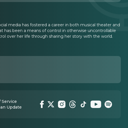
ial media has fostered a career in both musical theater and
t has been a means of control in otherwise uncontrollable
 over her life through sharing her story with the world.
 Service
 an Update