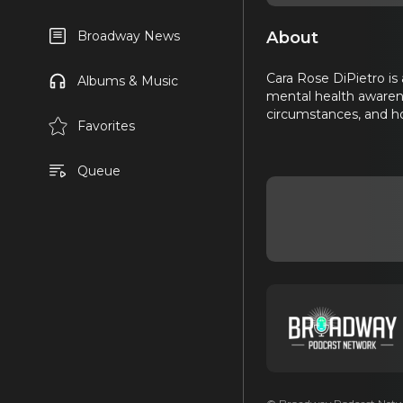
About
Broadway News
Cara Rose DiPietro is
Albums & Music
mental health awarene
circumstances, and ho
Favorites
Queue