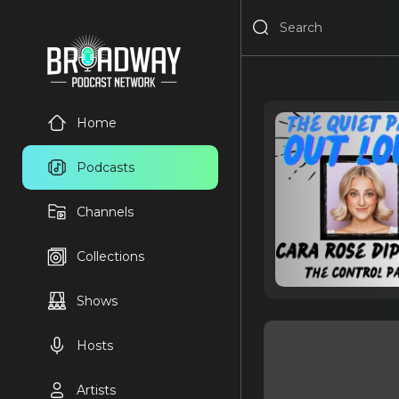
Home
Podcasts
Channels
Collections
Shows
Hosts
Artists