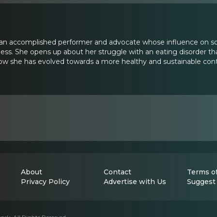
 an accomplished performer and advocate whose influence on soc
ss. She opens up about her struggle with an eating disorder tha
w she has evolved towards a more healthy and sustainable control
About
Contact
Terms of
Privacy Policy
Advertise with Us
Suggest