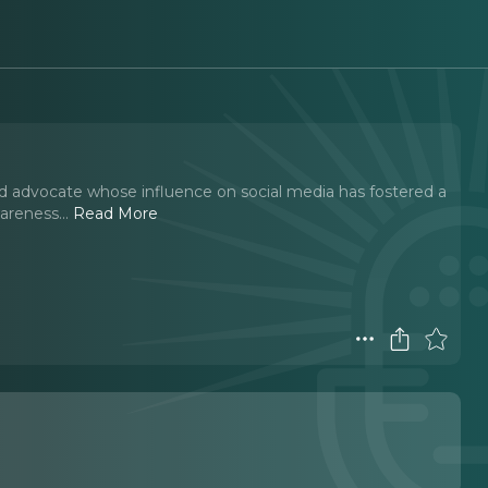
d advocate whose influence on social media has fostered a
wareness.
..
Read More