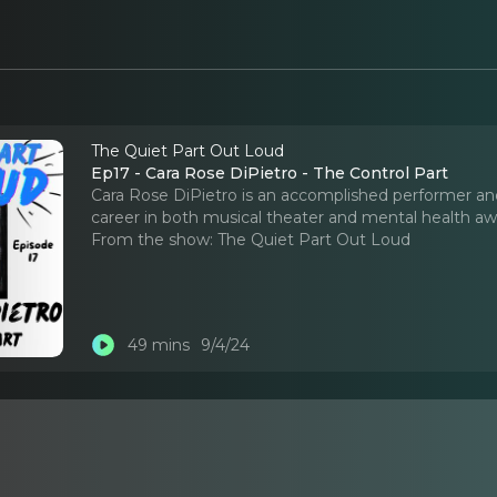
The Quiet Part Out Loud
Ep17 - Cara Rose DiPietro - The Control Part
Cara Rose DiPietro is an accomplished performer an
career in both musical theater and mental health a
From the show:
The Quiet Part Out Loud
49 mins
9/4/24