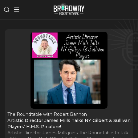
The Roundtable with Robert Bannon
Artistic Director James Mills Talks NY Gilbert & Sullivan
Players’ H.M.S. Pinafore!
Artistic Director James Mills joins The Roundtable to talk