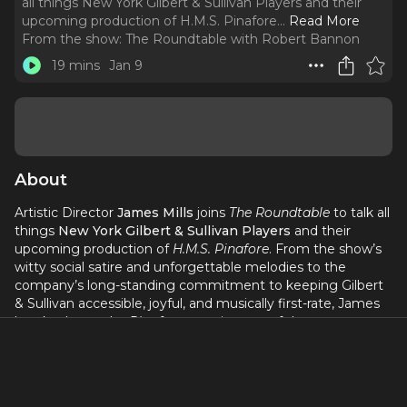
all things New York Gilbert & Sullivan Players and their
upcoming production of H.M.S. Pinafore.
..
Read More
From the show:
The Roundtable with Robert Bannon
19 mins
Jan 9
About
Artistic Director
James Mills
joins
The Roundtable
to talk all
things
New York Gilbert & Sullivan Players
and their
upcoming production of
H.M.S. Pinafore
. From the show’s
witty social satire and unforgettable melodies to the
company’s long-standing commitment to keeping Gilbert
& Sullivan accessible, joyful, and musically first-rate, James
breaks down why
Pinafore
remains one of the most
beloved operettas of all time—and why it’s the perfect
entry point for newcomers and longtime fans alike.
We also dig into the creative vision behind this new