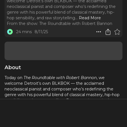
welcome Detroit’s own BLKBOK — the acclaimed
neoclassical pianist and composer who’s redefining the
genre with his powerful blend of classical mastery, hip-
hop sensibility, and raw storytelling.
..
Read More
From the show:
The Roundtable with Robert Bannon
24 mins
8/11/25
About
Today on
The Roundtable with Robert Bannon
, we
welcome Detroit’s own BLKBOK — the acclaimed
neoclassical pianist and composer who’s redefining the
genre with his powerful blend of classical mastery, hip-hop
sensibility, and raw storytelling. From growing up in the
Motor City to performing on stages around the world,
BLKBOK opens up about how Detroit shaped his artistry,
his creative process, and the stories behind his music.