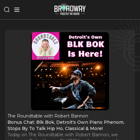
The Roundtable with Robert Bannon
Bonus Chat: Blk Bok, Detroit's Own Piano Phenom,
Stops By To Talk Hip Ho, Classical & More!
Today on The Roundtable with Robert Bannon, we