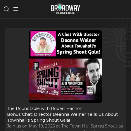
The Roundtable with Robert Bannon
Bonus Chat: Director Deanna Weiner Tells Us About
Townhall's Spring Shout Gala!
Join us on May 19, 2025 at The Town Hall Spring Shout as