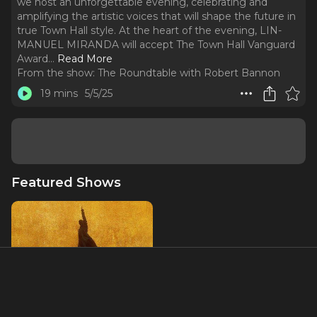
we host an unforgettable evening, celebrating and
amplifying the artistic voices that will shape the future in
true Town Hall style. At the heart of the evening, LIN-
MANUEL MIRANDA will accept The Town Hall Vanguard
Award.
..
Read More
From the show:
The Roundtable with Robert Bannon
19 mins
5/5/25
Featured Shows