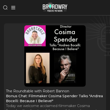
The Roundtable with Robert Bannon
Bonus Chat: Filmmaker Cosima Spender Talks "Andrea
Bocelli: Because I Believe!"
Today we welcome acclaimed filmmaker Cosima