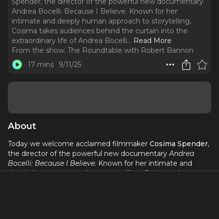
Spender, the director of the powerful new documentary
Andrea Bocelli: Because I Believe. Known for her
intimate and deeply human approach to storytelling,
Cosima takes audiences behind the curtain into the
extraordinary life of Andrea Bocelli.
..
Read More
From the show:
The Roundtable with Robert Bannon
17 mins
9/11/25
About
Today we welcome acclaimed filmmaker
Cosima Spender
,
the director of the powerful new documentary
Andrea
Bocelli: Because I Believe
. Known for her intimate and
deeply human approach to storytelling, Cosima takes
audiences behind the curtain into the extraordinary life of
Andrea Bocelli. From his Tuscan roots to his journey as one
of the world’s most beloved voices, the film paints a
portrait that is both epic and deeply personal. Premiering at