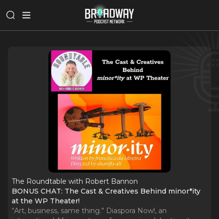
The Roundtable with Robert Bannon
BONUS CHAT: The Cast & Creatives Behind minor*ity
at the WP Theater!
“Art, business, same thing.” Diaspora Now!, an