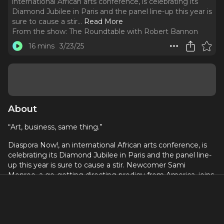
international African arts conference, is celebrating its
Diamond Jubilee in Paris and the panel line-up this year is
sure to cause a stir.
..
Read More
From the show:
The Roundtable with Robert Bannon
16 mins
3/23/25
About
“Art, business, same thing.”
Diaspora Now!, an international African arts conference, is
celebrating its Diamond Jubilee in Paris and the panel line-
up this year is sure to cause a stir. Newcomer Sami
Monroe, a go-getting directing prodigy from America, joins
jaded veteran painter Céza Depina and formerly banned
storyteller, Cheikh Malick Diallo. As they prepare for each
panel discussion, generational and cultural differences lead
to clashes and a fierce competition emerges between the