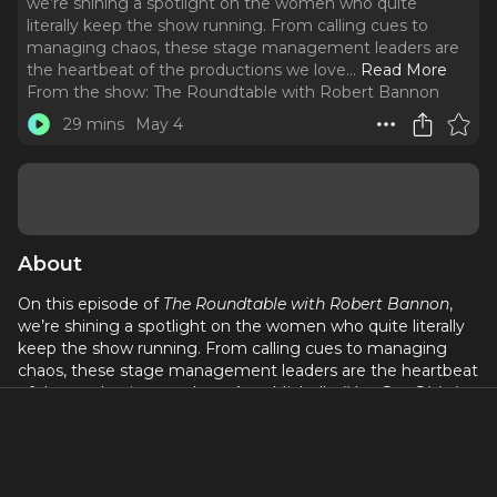
we’re shining a spotlight on the women who quite
literally keep the show running. From calling cues to
managing chaos, these stage management leaders are
the heartbeat of the productions we love.
..
Read More
From the show:
The Roundtable with Robert Bannon
29 mins
May 4
About
On this episode of
The Roundtable with Robert Bannon
,
we’re shining a spotlight on the women who quite literally
keep the show running. From calling cues to managing
chaos, these stage management leaders are the heartbeat
of the productions we love. Aura Michelle (
You Got Older
),
Katie Girardot (
My Joy is Heavy
at New York Theatre
Workshop), pau (
Spread
at INTAR Theatre), and Christina M.
Woolard (
Cold War Choir Practice
at Manhattan Class
Company) join us for an inside look at the artistry,