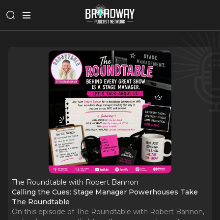
The Roundtable with Robert Bannon
Calling the Cues: Stage Manager Powerhouses Take
The Roundtable
On this episode of The Roundtable with Robert Bannon,