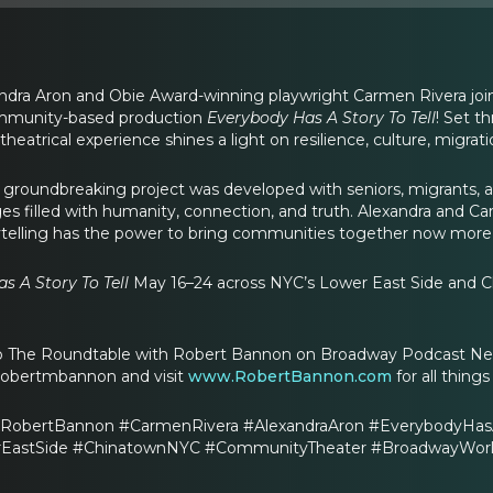
xandra Aron and Obie Award-winning playwright Carmen Rivera jo
mmunity-based production
Everybody Has A Story To Tell
! Set t
 theatrical experience shines a light on resilience, culture, migra
 groundbreaking project was developed with seniors, migrants, 
ages filled with humanity, connection, and truth. Alexandra and
telling has the power to bring communities together now more th
s A Story To Tell
May 16–24 across NYC’s Lower East Side and C
to The Roundtable with Robert Bannon on Broadway Podcast Netw
robertmbannon and visit
www.RobertBannon.com
for all thing
RobertBannon #CarmenRivera #AlexandraAron #EverybodyHasA
astSide #ChinatownNYC #CommunityTheater #BroadwayWorld #