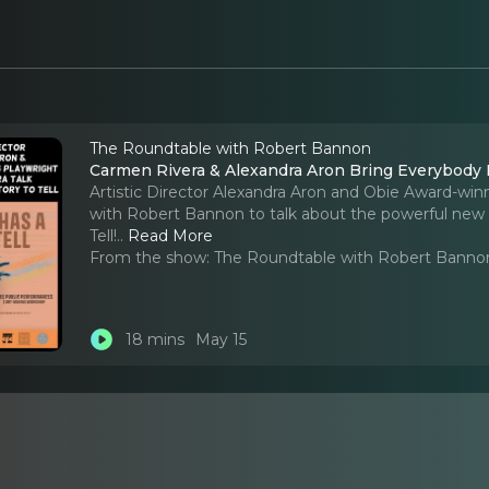
The Roundtable with Robert Bannon
Carmen Rivera & Alexandra Aron Bring Everybody Ha
Artistic Director Alexandra Aron and Obie Award-wi
with Robert Bannon to talk about the powerful ne
Tell!
..
Read More
From the show:
The Roundtable with Robert Banno
18 mins
May 15