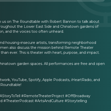
in us on The Roundtable with Robert Bannon to talk about
hroughout the Lower East Side and Chinatown gardens of
tion, and the voices too often unheard.
and housing-insecure artists, transforming neighborhood
 Carmen also discuss the mission behind Remote Theater
an ever. This is theater with heart, purpose, and impact.
hinatown garden spaces. All performances are free and open
ork, YouTube, Spotify, Apple Podcasts, iHeartRadio, and
s Roundtable!
StoryToTell #RemoteTheaterProject #OffBroadway
TheaterPodcast #ArtsAndCulture #Storytelling