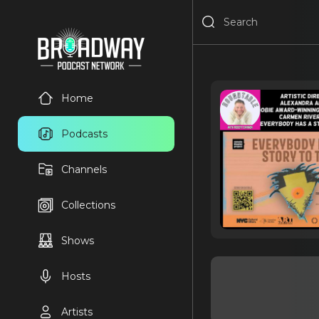
Home
Podcasts
Channels
Collections
Shows
Hosts
Artists