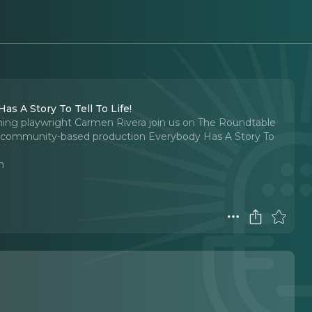
s A Story To Tell To Life!
nning playwright Carmen Rivera join us on The Roundtable
w community-based production Everybody Has A Story To
n