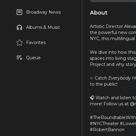
About
Broadway News
Artistic Director Ale
Albums & Music
the powerful new co
NYC, this multilingual
Favorites
We dive into how this
Queue
spaces into living st
Project and why story
✨ Catch
Everybody Ha
to the public!
🎧 Watch and listen 
more! Follow us at @
#TheRoundtableWith
#NYCTheater #LowerE
#RobertBannon