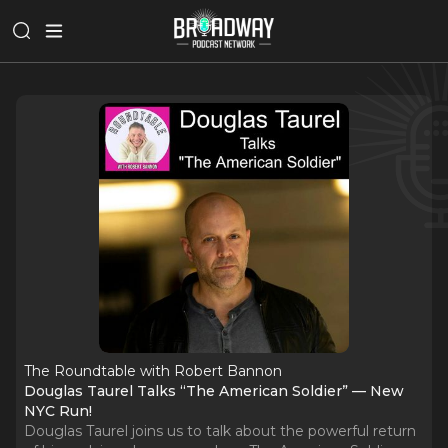
The Roundtable with Robert Bannon
Douglas Taurel Talks “The American Soldier” — New
NYC Run!
Douglas Taurel joins us to talk about the powerful return