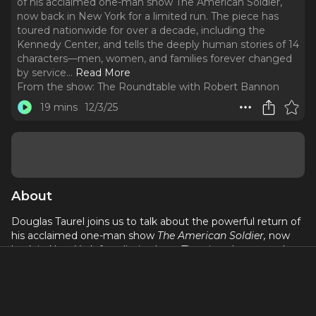
of his acclaimed one-man show The American Soldier,
now back in New York for a limited run. The piece has
toured nationwide for over a decade, including the
Kennedy Center, and tells the deeply human stories of 14
characters—men, women, and families forever changed
by service.
..
Read More
From the show:
The Roundtable with Robert Bannon
19 mins
12/3/25
About
Douglas Taurel joins us to talk about the powerful return of
his acclaimed one-man show
The American Soldier,
now
back in New York for a limited run. The piece has toured
nationwide for over a decade, including the Kennedy
Center, and tells the deeply human stories of 14 characters
—men, women, and families forever changed by service.
Through real letters and lived experiences, Douglas brings