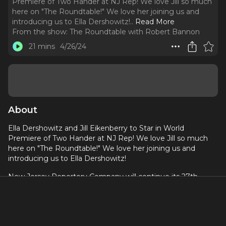
Premiere of Two Hander at NJ Rep! We love Jill so much
here on "The Roundtable!" We love her joining us and
introducing us to Ella Dershowitz!
..
Read More
From the show:
The Roundtable with Robert Bannon
21 mins
4/26/24
About
Ella Dershowitz and Jill Eikenberry to Star in World
Premiere of Two Hander at NJ Rep! We love Jill so much
here on "The Roundtable!" We love her joining us and
introducing us to Ella Dershowitz!
New Jersey Repertory Company will continue its 27th
Season with the World Premiere of Two Hander by Julia
Blauvelt, directed by NJ Rep Artistic Director SuzAnne
Barabas. The play stars Ella Dershowitz and Jill Eikenberry
and runs from April 18 through May 19th, 2024.