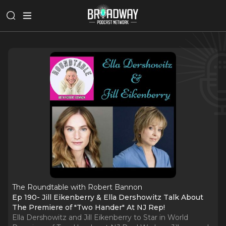
The Roundtable with Robert Bannon
Ep 190- Jill Eikenberry & Ella Dershowitz Talk About
The Premiere of "Two Hander" At NJ Rep!
Ella Dershowitz and Jill Eikenberry to Star in World