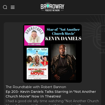
The Roundtable with Robert Bannon
Ep 203- Kevin Daniels Talks Starring in "Not Another
Church Movie" Now In Theatres!
I had a good ole silly time watching "Not Another Church