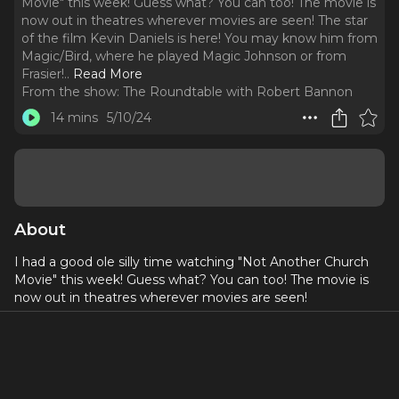
Movie" this week! Guess what? You can too! The movie is
now out in theatres wherever movies are seen! The star
of the film Kevin Daniels is here! You may know him from
Magic/Bird, where he played Magic Johnson or from
Frasier!
..
Read More
From the show:
The Roundtable with Robert Bannon
14 mins
5/10/24
About
I had a good ole silly time watching "Not Another Church
Movie" this week! Guess what? You can too! The movie is
now out in theatres wherever movies are seen!
The star of the film Kevin Daniels is here! You may know
him from Magic/Bird, where he played Magic Johnson or
from Frasier! (He was actually leaving our chat to go film for
the reboot!) He talks Broadway to TV to this project with an