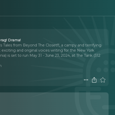
rag! Drama!
s Tales from Beyond The Closet!!!, a campy and terrifying
exciting and original voices writing for the New York
) is set to run May 31 - June 23, 2024, at The Tank (312
n