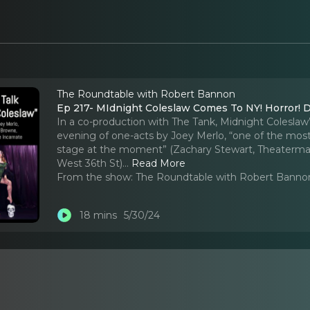
The Roundtable with Robert Bannon
Ep 217- MIdnight Coleslaw Comes To NY! Horror! D
In a co-production with The Tank, Midnight Coleslaw’
evening of one-acts by Joey Merlo, “one of the most 
stage at the moment” (Zachary Stewart, Theatermania
West 36th St).
..
Read More
From the show:
The Roundtable with Robert Banno
18 mins
5/30/24