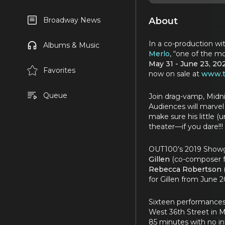
About
Broadway News
In a co-production wi
Albums & Music
Merlo
, “one of the m
May 31 - June 23, 20
Favorites
now on sale at
www.t
Queue
Join drag-vamp, Midni
Audiences will marvel 
make sure his little (
theater—if you dare!!!
OUT100’s 2019 Showgi
Gillen
(co-composer 
Rebecca Robertson
for Gillen from June 2
Sixteen performance
West 36th Street in 
85 minutes with no i