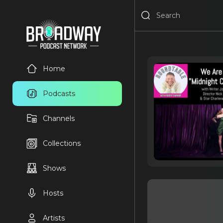
Home
Podcasts
Channels
Collections
Shows
Hosts
Artists