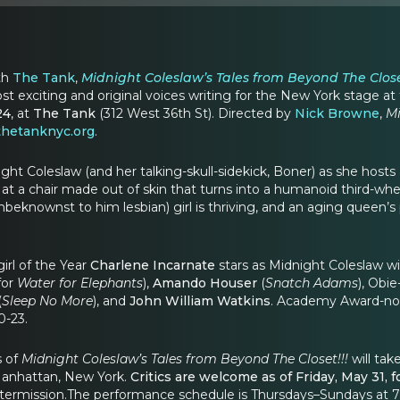
th
The Tank
,
Midnight Coleslaw’s Tales from Beyond The Close
ost exciting and original voices writing for the New York stage
24
, at
The Tank
(312 West 36th St). Directed by
Nick Browne
,
Mi
hetanknyc.org
.
ght Coleslaw (and her talking-skull-sidekick, Boner) as she hosts
at a chair made out of skin that turns into a humanoid third-whee
unbeknownst to him lesbian) girl is thriving, and an aging queen’s
rl of the Year
Charlene Incarnate
stars as Midnight Coleslaw wi
for
Water for Elephants
),
Amando Houser
(
Snatch Adams
), Obi
(
Sleep No More
), and
John William Watkins
. Academy Award-n
0-23.
s of
Midnight Coleslaw’s Tales from Beyond The Closet!!!
will tak
Manhattan, New York.
Critics are welcome as of Friday, May 31,
ntermission.The performance schedule is Thursdays–Sundays at 7