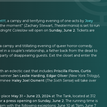
t!!!
, a campy and terrifying evening of one-acts by
Joey
 at the moment” (Zachary Stewart,
Theatermania
) is set to run
dnight Coleslaw
will open on
Sunday, June 2
. Tickets are
 a campy and titillating evening of queer horror-comedy.
l in a couple’s relationship, a father back from the dead to
 party of disappearing guests. Exit the closet and enter the
th an eclectic cast that includes
Priscilla Flores
,
Curtis
e-winner
Jan Leslie Harding
,
Edgar Oliver
(
New York Trilogy
),
ominee
Haley Joel Osment
(
The Sixth Sense
) will take over
e place
May 31 – June 23, 2024
at The Tank, located at 312
 for a press opening on Sunday, June 2
. The running time is
pm with the following exceptions: June 10 at 7pm, June 7