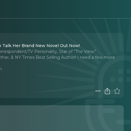
To Talk Her Brand New Novel Out Now!
rrespondent/TV Personality, Star of "The View,"
ther, & NY Times Best Selling Author! I need a few more
n