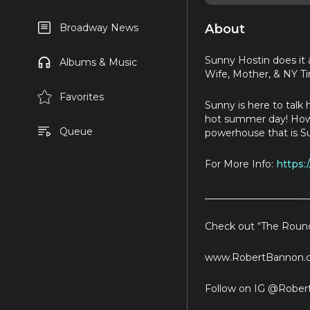
About
Broadway News
Sunny Hostin does it 
Albums & Music
Wife, Mother, & NY Ti
Favorites
Sunny is here to talk 
hot summer day! How do
Queue
powerhouse that is S
For More Info:
https:
_____________________
Check out “The Round
www.RobertBannon.
Follow on IG @Rober