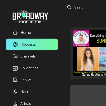
Home
Podcasts
Channels
Collections
Shows
Hosts
Artists