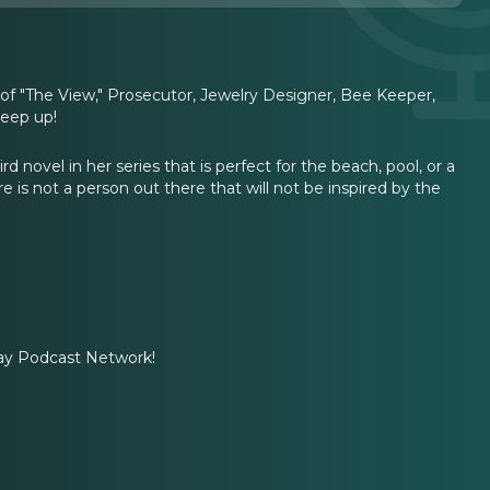
of "The View," Prosecutor, Jewelry Designer, Bee Keeper,
keep up!
 novel in her series that is perfect for the beach, pool, or a
e is not a person out there that will not be inspired by the
ay Podcast Network!