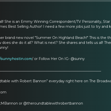
all! She is an Emmy Winning Correspondent/TV Personality, Star 
mes Best Selling Author! I need a few more jobs just to try and 
her brand new novel "Summer On Highland Beach!" This is the third
es she do it all? What is next? She shares and tells us all! Ther
unny!
//sunnyhostin.com
/ or Follow Her On IG- @sunny
___________________________________________________________
table with Robert Bannon” everyday right here on The Broadw
com
tMBannon or @theroundtablewithrobertbannon