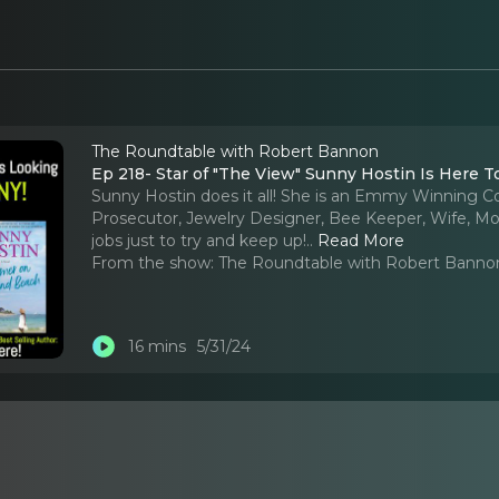
The Roundtable with Robert Bannon
Ep 218- Star of "The View" Sunny Hostin Is Here 
Sunny Hostin does it all! She is an Emmy Winning Co
Prosecutor, Jewelry Designer, Bee Keeper, Wife, Mo
jobs just to try and keep up!
..
Read More
From the show:
The Roundtable with Robert Banno
16 mins
5/31/24