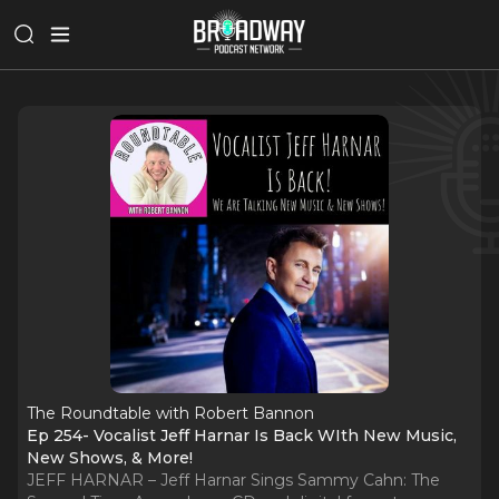
The Roundtable with Robert Bannon
Ep 254- Vocalist Jeff Harnar Is Back WIth New Music,
New Shows, & More!
JEFF HARNAR – Jeff Harnar Sings Sammy Cahn: The