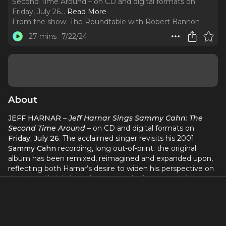
Second Time Around – on CD and digital formats on
Friday, July 26.
..
Read More
From the show:
The Roundtable with Robert Bannon
27 mins
7/22/24
About
JEFF HARNAR
–
Jeff Harnar Sings Sammy Cahn: The
Second Time Around
– on CD and digital formats on
Friday, July 26
. The acclaimed singer revisits his 2001
Sammy Cahn
recording, long out-of-print: the original
album has been remixed, reimagined and expanded upon,
reflecting both Harnar’s desire to widen his perspective on
the lauded lyricist’s work – new tracks feature special guest
appearances by Grammy Award nominee
Clint Holmes
,
the acclaimed vocal trio
MOIPEI
and Grammy Award
winner
Nicole Zuraitis
– and his own growth as an artist
and interpreter.
The Second Time Around
is currently