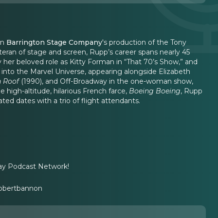
in
Barrington Stage Company
's production of the Tony
eran of stage and screen, Rupp’s career spans nearly 45
 her beloved role as Kitty Forman in “That 70’s Show,” and
d into the Marvel Universe, appearing alongside Elizabeth
n Roof
(1990), and Off-Broadway in the one-woman show,
he high-altitude, hilarious French farce,
Boeing Boeing
, Rupp
ed dates with a trio of flight attendants.
ay Podcast Network!
obertbannon