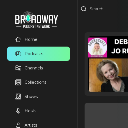
Home
Podcasts
Channels
Collections
Shows
Hosts
Artists