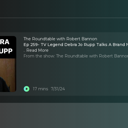
The Roundtable with Robert Bannon
Ep 259- TV Legend Debra Jo Rupp Talks A Brand N
..
Read More
From the show:
The Roundtable with Robert Banno
17 mins
7/31/24