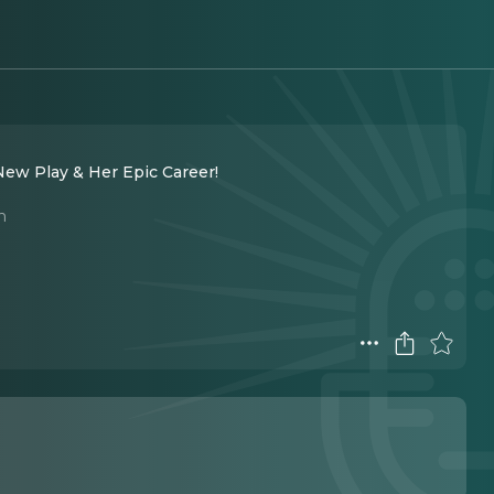
ew Play & Her Epic Career!
n