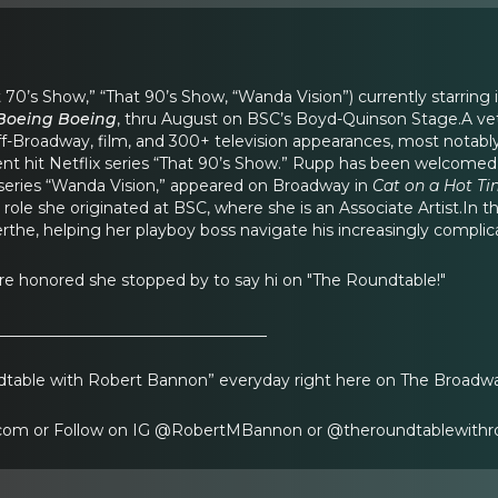
t 70’s Show,” “That 90’s Show, “Wanda Vision”) currently starring 
Boeing Boeing
, thru August on BSC’s Boyd-Quinson Stage.A vet
f-Broadway, film, and 300+ television appearances, most notably
rrent hit Netflix series “That 90’s Show.” Rupp has been welcome
 series “Wanda Vision,” appeared on Broadway in
Cat on a Hot Ti
a role she originated at BSC, where she is an Associate Artist.In t
the, helping her playboy boss navigate his increasingly complicat
re honored she stopped by to say hi on "The Roundtable!"
___________________________________
table with Robert Bannon” everyday right here on The Broadw
om or Follow on IG @RobertMBannon or @theroundtablewithr