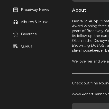
About
Broadway News
Debra Jo Rupp
(“Tha
Albums & Music
Award-winning farce
years of Broadway, Of
Favorites
its follow-up, the cu
Olsen in the Disney+
Becoming Dr. Ruth
, 
Queue
plays housekeeper Ber
We love her and we a
_____________________
Check out “The Round
www.RobertBannon.c