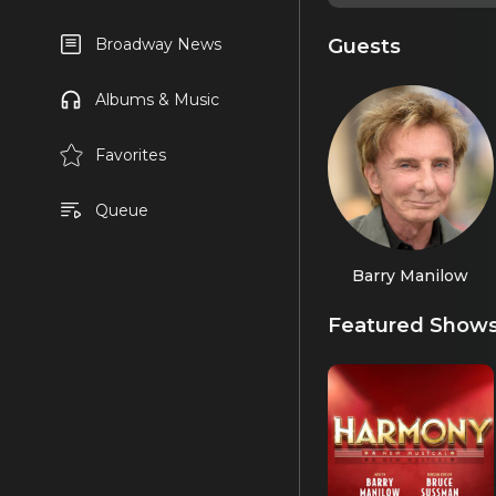
Guests
Broadway News
Albums & Music
Favorites
Queue
Barry Manilow
Featured Show