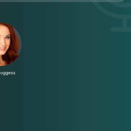
Boggess