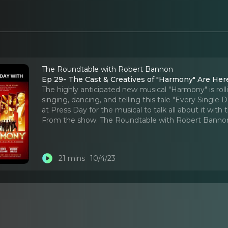
The Roundtable with Robert Bannon
Ep 29- The Cast & Creatives of "Harmony" Are Here
The highly anticipated new musical "Harmony" is rolli
singing, dancing, and telling this tale "Every Singl
at Press Day for the musical to talk all about it with 
From the show:
The Roundtable with Robert Banno
21 mins
10/4/23