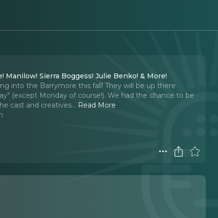
! Manilow! Sierra Boggess! Julie Benko! & More!
ng into the Barrymore this fall! They will be up there
e Day" (except Monday of course!). We had the chance to be
the cast and creatives.
..
Read More
n