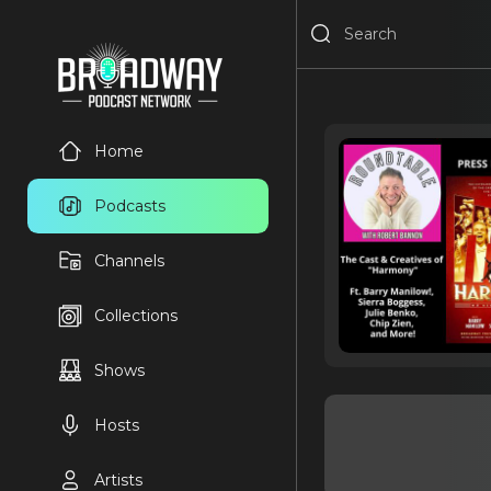
Home
Podcasts
Channels
Collections
Shows
Hosts
Artists