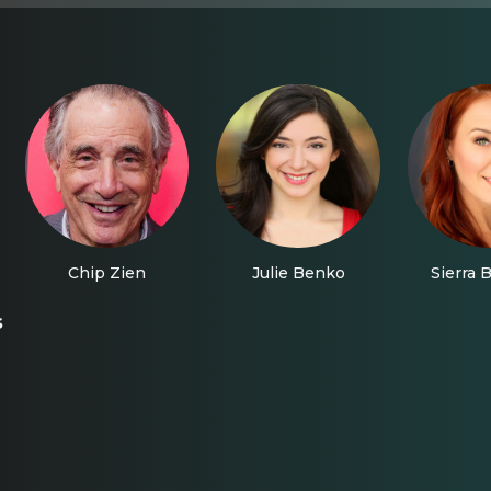
Chip Zien
Julie Benko
Sierra 
s