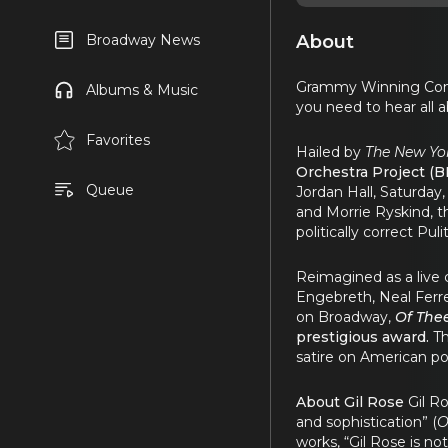
About
Broadway News
Grammy Winning Conduc
Albums & Music
you need to hear all a
Favorites
Hailed by
The New Yo
Orchestra Project (
Queue
Jordan Hall, Saturday
and Morrie Ryskind, t
politically correct Puli
Reimagined as a live 
Engebreth, Neal Ferr
on Broadway,
Of Thee
prestigious award.
Th
satire on American po
About Gil Rose
Gil Ro
and sophistication” (
O
works, “Gil Rose is n