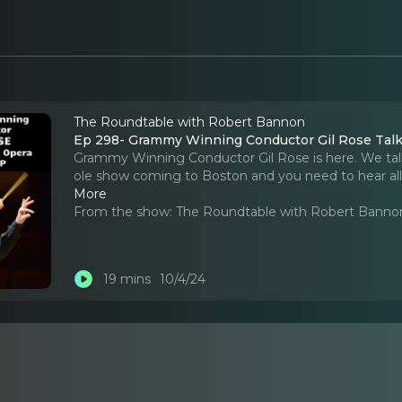
The Roundtable with Robert Bannon
Ep 298- Grammy Winning Conductor Gil Rose Talks 
Grammy Winning Conductor Gil Rose is here. We talk a
ole show coming to Boston and you need to hear all a
More
From the show:
The Roundtable with Robert Banno
19 mins
10/4/24