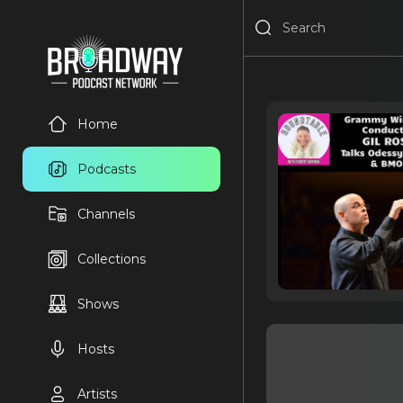
Home
Podcasts
Channels
Collections
Shows
Hosts
Artists