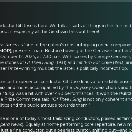
tor Gil Rose is here. We talk all sorts of things in this fun a
bout it especially all the Gershwin fans out there!
rk Times
as “one of the nation’s most intriguing opera companie
BMOP),
presents a rare Boston showing of the Gershwin brothers’
, October 12, 2024, at 7:30 p.m. With scores by George Gershwin,
he stories of
Of Thee I Sing
(1931) and
Let ‘Em Eat Cake
(1933) ar
tzer Prize-winning musical; the latter, a politically incorrect flop.
concert experience, conductor Gil Rose leads a formidable ensem
eira, and more, accompanied by the Odyssey Opera chorus and 
 I Sing
was a hit with over 440 performances.
It won the Pulitz
e Prize Committee said: “
Of Thee I Sing
is not only coherent and 
litics and the public attitude towards them.”
se is one of today’s most trailblazing conductors, praised as “amaz
pera News
). Equally at home performing core repertoire, new m
ot just a fine conductor, but a peerless curator, sniffing out—a