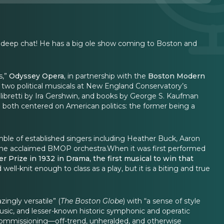
nd deep chat! He has a big ole show coming to Boston and
s,”
Odyssey Opera,
in partnership with the
Boston Modern
 two political musicals at New England Conservatory’s
 libretti by Ira Gershwin, and books by George S. Kaufman
e both centered on American politics: the former being a
ble of established singers including Heather Buck, Aaron
the acclaimed BMOP orchestra.When it was first performed
er Prize in 1932 in Drama, the first musical to win that
well-knit enough to class as a play, but it is a biting and true
ingly versatile” (
The Boston Globe
) with “a sense of style
usic, and lesser-known historic symphonic and operatic
nd commissioning—off-trend, unheralded, and otherwise