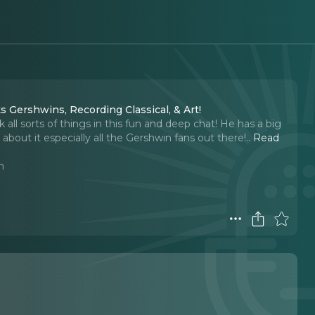
Gershwins, Recording Classical, & Art!
ll sorts of things in this fun and deep chat! He has a big
bout it especially all the Gershwin fans out there!
..
Read
n