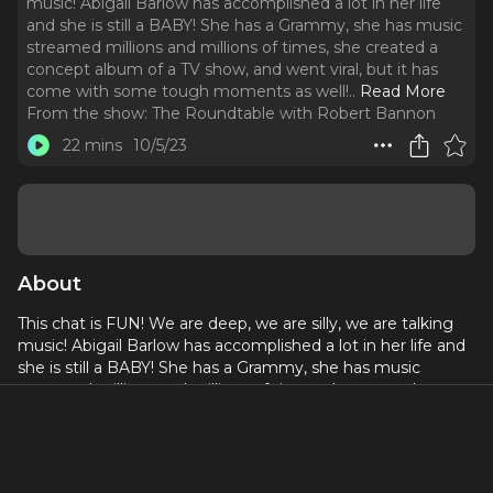
music! Abigail Barlow has accomplished a lot in her life
and she is still a BABY! She has a Grammy, she has music
streamed millions and millions of times, she created a
concept album of a TV show, and went viral, but it has
come with some tough moments as well!
..
Read More
From the show:
The Roundtable with Robert Bannon
22 mins
10/5/23
About
This chat is FUN! We are deep, we are silly, we are talking
music! Abigail Barlow has accomplished a lot in her life and
she is still a BABY! She has a Grammy, she has music
streamed millions and millions of times, she created a
concept album of a TV show, and went viral, but it has
come with some tough moments as well! She is here to
talk her journey, what is next, and the album, coming soon,
that she has put her heart and soul into!