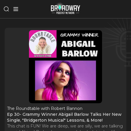
The Roundtable with Robert Bannon
Ep 30- Grammy Winner Abigail Barlow Talks Her New
Single, "Bridgerton Musical" Lessons, & More!
This chat is FUN! We are deep, we are silly, we are talking