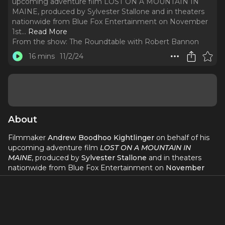
upcoming adventure film LOST ON A MOUNTAIN IN
MAINE, produced by Sylvester Stallone and in theaters
nationwide from Blue Fox Entertainment on November
1st.
..
Read More
From the show:
The Roundtable with Robert Bannon
16 mins
11/2/24
About
Filmmaker
Andrew Boodhoo Kightlinger
on behalf of his
upcoming adventure film
LOST ON A MOUNTAIN IN
MAINE
, produced by
Sylvester Stallone
and in theaters
nationwide from Blue Fox Entertainment on
November
1st
.
LOST ON A MOUNTAIN IN MAINE is a classic American
movie we don’t see much of anymore — an emotional epic
tale of hope, grit, and family, chiseled with a modern edge