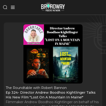
The Roundtable with Robert Bannon
Ep 324- Director Andrew Boodhoo Kightlinger Talks
His New Film "Lost On A Mountain In Maine!"
Filmmaker Andrew Boodhoo Kightlinger on behalf of his