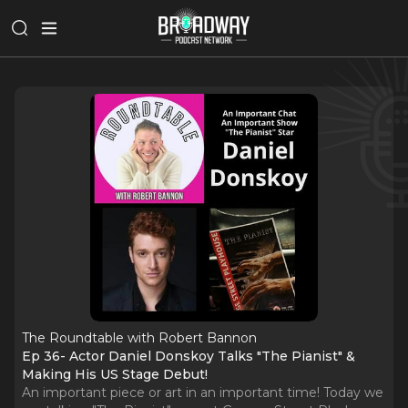
The Roundtable with Robert Bannon
Ep 36- Actor Daniel Donskoy Talks "The Pianist" &
Making His US Stage Debut!
An important piece or art in an important time! Today we