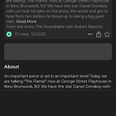
are talking "The Pianist" now at George Street Playhouse
in New Brunswick, NJ! We have the star Daniel Donskoy
with us! Hear his take on the show, the world, and get to
hear from him before he blows up to being a big giant
star!
..
Read More
From the show:
The Roundtable with Robert Bannon
17 mins
10/12/23
About
An important piece or art in an important time! Today we
are talking "The Pianist" now at George Street Playhouse in
New Brunswick, NJ! We have the star Daniel Donskoy with
us! Hear his take on the show, the world, and get to hear
from him before he blows up to being a big giant star!
George Street Playhouse presents THE PIANIST, a play
with music,based on the memoir “The Pianist” by