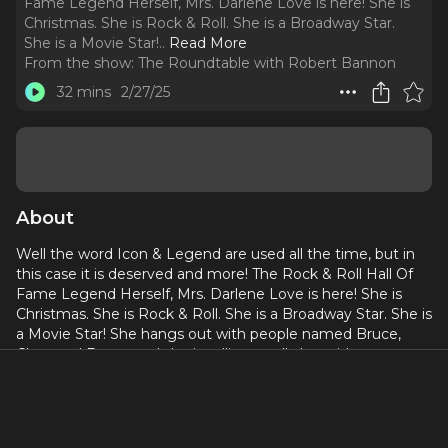
Fame Legend Herself, Mrs. Darlene Love is here! She is
Christmas. She is Rock & Roll. She is a Broadway Star.
She is a Movie Star!
..
Read More
From the show:
The Roundtable with Robert Bannon
32 mins
2/27/25
About
Well the word Icon & Legend are used all the time, but in
this case it is deserved and more! The Rock & Roll Hall Of
Fame Legend Herself, Mrs. Darlene Love is here! She is
Christmas. She is Rock & Roll. She is a Broadway Star. She is
a Movie Star! She hangs out with people named Bruce,
Cher, and Bette, and she is telling us all about it!
From iconic hits like "Da Doo Ron Ron," "Christmas (Baby,
Please Come Home,)" "Today I Met The Boy I'm Gonna
Marry," "He's A Rebel," "All Alone On Christmas," and many