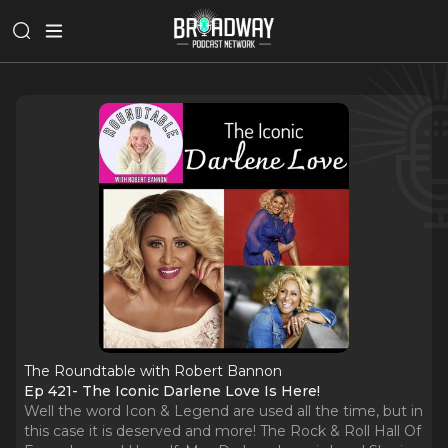
The Roundtable with Robert Bannon
Ep 421- The Iconic Darlene Love Is Here!
Well the word Icon & Legend are used all the time, but in
this case it is deserved and more! The Rock & Roll Hall Of