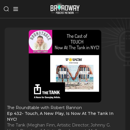
The Roundtable with Robert Bannon
Ep 432- Touch, A New Play, Is Now At The Tank In
NYC!
The Tank (Meghan Finn, Artistic Director; Johnny G.