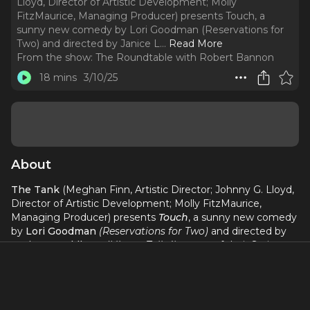
Lloyd, Director of Artistic Development; Molly
FitzMaurice, Managing Producer) presents Touch, a
sunny new comedy by Lori Goodman (Reservations for
Two) and directed by Janice L.
..
Read More
From the show:
The Roundtable with Robert Bannon
18 mins
3/10/25
About
The Tank
(Meghan Finn, Artistic Director; Johnny G. Lloyd,
Director of Artistic Development; Molly FitzMaurice,
Managing Producer) presents
Touch
, a sunny new comedy
by
Lori Goodman
(Reservations for Two)
and directed by
Janice L. Goldberg
(Liberty Talks!)
as one of their Spring
2025 Core Productions.
Touch
will begin performances on
February 20
for a limited run through
March 16, 2025
at
The Tank’s 56 Seat Theater
(312 West 36th Street).