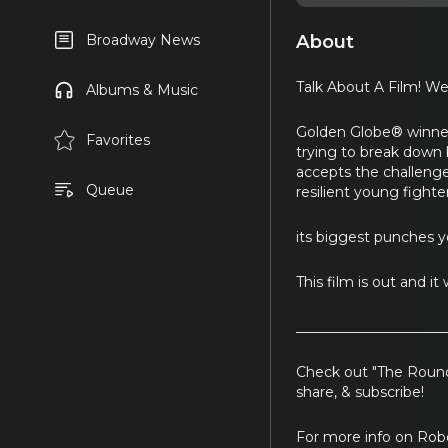
About
Broadway News
Talk About A Film! We
Albums & Music
Golden Globe® winner 
Favorites
trying to break down 
accepts the challenge 
Queue
resilient young fight
its biggest punches y
This film is out and i
_____________________
Check out "The Round
share, & subscribe!
For more info on Ro