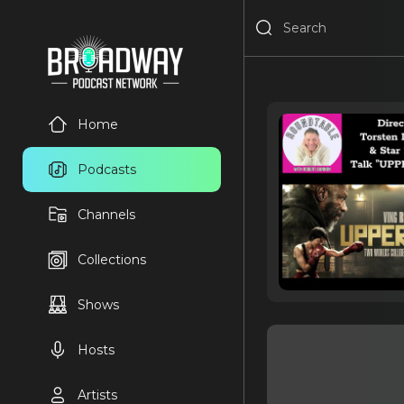
Home
Podcasts
Channels
Collections
Shows
Hosts
Artists