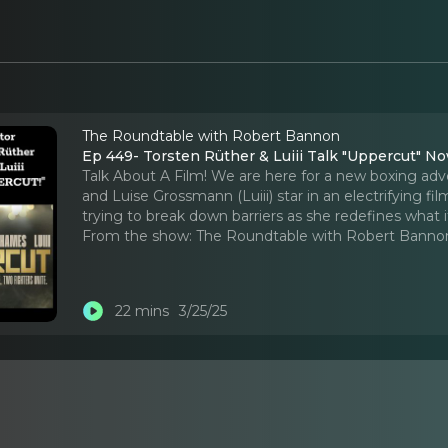
The Roundtable with Robert Bannon
Ep 449- Torsten Rüther & Luiii Talk "Uppercut" N
Talk About A Film! We are here for a new boxing a
and Luise Grossmann (Luiii) star in an electrifying 
trying to break down barriers as she redefines what
From the show:
The Roundtable with Robert Banno
22 mins
3/25/25