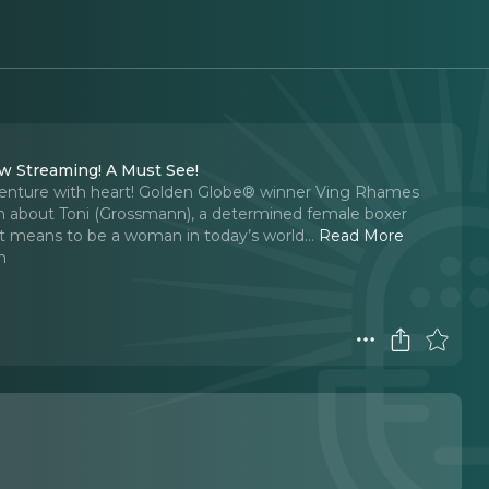
ow Streaming! A Must See!
dventure with heart! Golden Globe® winner Ving Rhames
film about Toni (Grossmann), a determined female boxer
 it means to be a woman in today’s world.
..
Read More
n