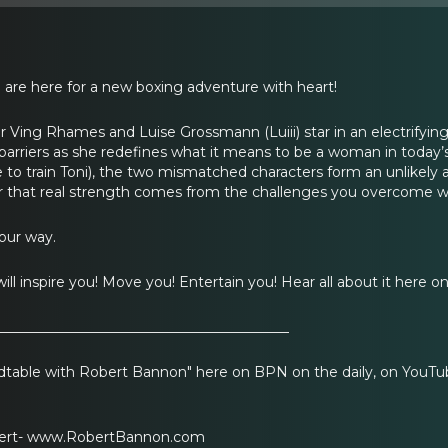
 are here for a new boxing adventure with heart!
Ving Rhames and Luise Grossmann (Luiii) star in an electrifyin
barriers as she redefines what it means to be a woman in today
to train Toni), the two mismatched characters form an unlikely all
er that real strength comes from the challenges you overcome w
our way.
t will inspire you! Move you! Entertain you! Hear all about it here 
__________________________________________
table with Robert Bannon" here on BPN on the daily, on YouTub
bert- www.RobertBannon.com