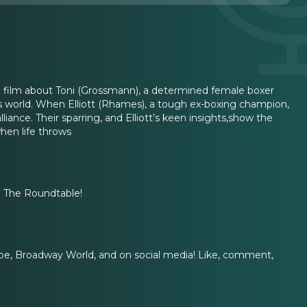
g film about Toni (Grossmann), a determined female boxer
’s world. When Elliott (Rhames), a tough ex-boxing champion,
iance. Their sparring, and Elliott’s keen insights,show the
hen life throws
on The Roundtable!
e, Broadway World, and on social media! Like, comment,