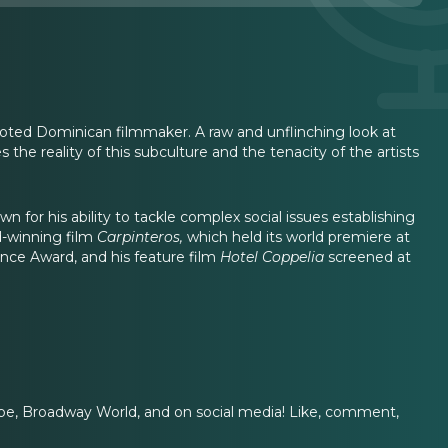
oted Dominican filmmaker. A raw and unflinching look at
 the reality of this subculture and the tenacity of the artists
 for his ability to tackle complex social issues establishing
d-winning film
Carpinteros,
which held its world premiere at
ence Award, and his feature film
Hotel Coppelia
screened at
e, Broadway World, and on social media! Like, comment,