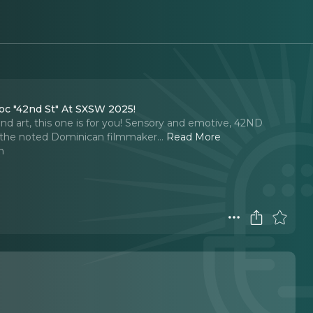
oc "42nd St" At SXSW 2025!
 and art, this one is for you! Sensory and emotive, 42ND
 the noted Dominican filmmaker.
..
Read More
n