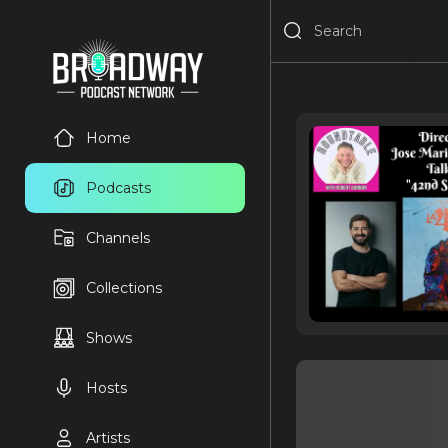
Home
Podcasts
Channels
Collections
Shows
Hosts
Artists