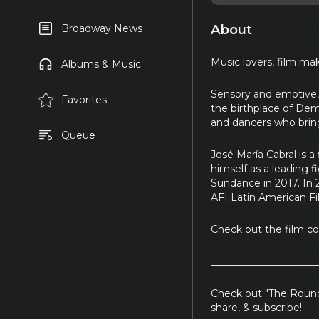
About
Broadway News
Music lovers, film make
Albums & Music
Sensory and emotive
Favorites
the birthplace of Dem
and dancers who bring
Queue
José María Cabral is a
himself as a leading 
Sundance in 2017. In
AFI Latin American Fil
Check out the film c
_____________________
Check out "The Round
share, & subscribe!