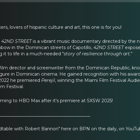
rs, lovers of hispanic culture and art, this one is for you!
,
42ND STREET
is a vibrant music documentary directed by the n
bow in the Dominican streets of Capotillo,
42ND STREET
exposes
 it to life in a much-needed "
story of resilience through art.
”
 film director and screenwriter from the Dominican Republic, known
figure in Dominican cinema. He gained recognition with his awar
 2022 he premiered
Perejil
, winning the Miami Film Festival Audi
m Festival.
oming to HBO Max after it's premiere at SXSW 2025!
__________________________________________
table with Robert Bannon" here on BPN on the daily, on YouTub