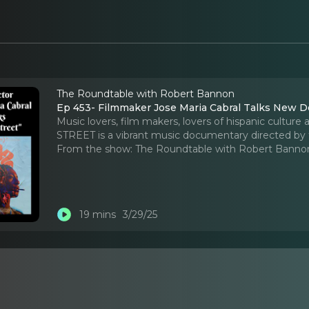
The Roundtable with Robert Bannon
Ep 453- Filmmaker Jose Maria Cabral Talks New D
Music lovers, film makers, lovers of hispanic culture
STREET is a vibrant music documentary directed by
From the show:
The Roundtable with Robert Banno
19 mins
3/29/25