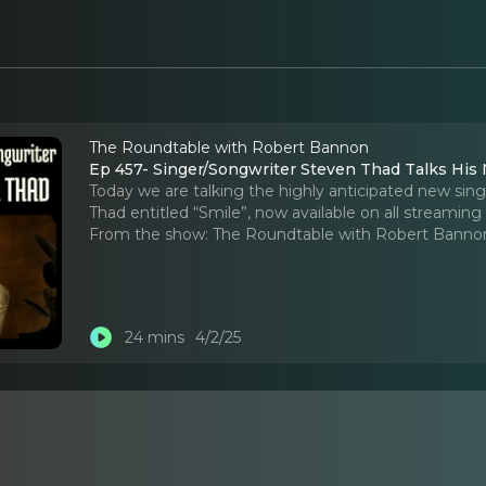
The Roundtable with Robert Bannon
Ep 457- Singer/Songwriter Steven Thad Talks His 
Today we are talking the highly anticipated new sin
Thad entitled “Smile”, now available on all streaming
From the show:
The Roundtable with Robert Banno
24 mins
4/2/25