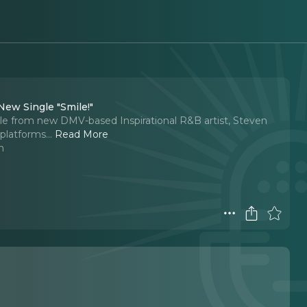
New Single "Smile!"
gle from new DMV-based Inspirational R&B artist, Steven
 platforms.
..
Read More
n