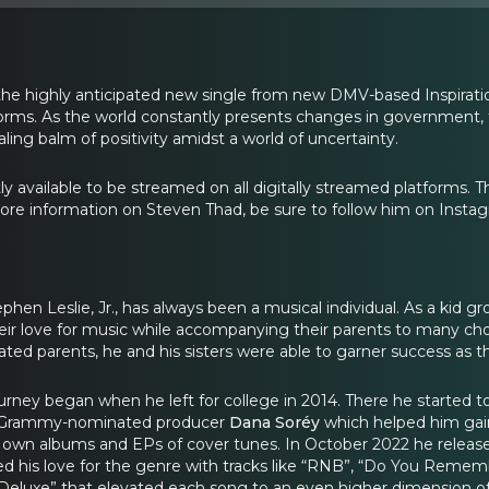
the highly anticipated new single from new DMV-based Inspiratio
forms. As the world constantly presents changes in government, th
ealing balm of positivity amidst a world of uncertainty.
ly available to be streamed on all digitally streamed platforms. T
re information on Steven Thad, be sure to follow him on Insta
hen Leslie, Jr., has always been a musical individual. As a kid gr
ir love for music while accompanying their parents to many choir
cated parents, he and his sisters were able to garner success as 
urney began when he left for college in 2014. There he started to
 Grammy-nominated producer
Dana Soréy
which helped him gain
 own albums and EPs of cover tunes. In October 2022 he released 
 his love for the genre with tracks like “RNB”, “Do You Rememb
Deluxe” that elevated each song to an even higher dimension of