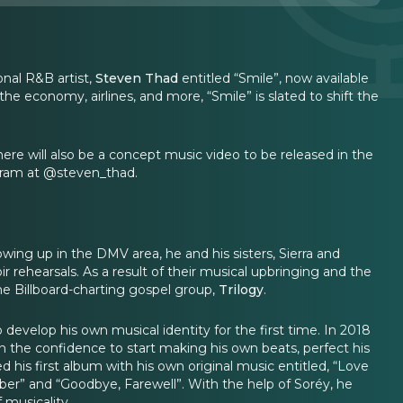
nal R&B artist,
Steven Thad
entitled “Smile”, now available
e economy, airlines, and more, “Smile” is slated to shift the
here will also be a concept music video to be released in the
gram at @steven_thad.
owing up in the DMV area, he and his sisters, Sierra and
 rehearsals. As a result of their musical upbringing and the
the Billboard-charting gospel group,
Trilogy
.
 develop his own musical identity for the first time. In 2018
 the confidence to start making his own beats, perfect his
his first album with his own original music entitled, “Love
er” and “Goodbye, Farewell”. With the help of Soréy, he
 musicality.