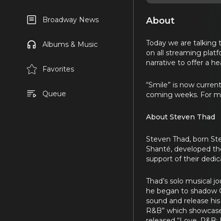
About
Broadway News
Today we are talking 
Albums & Music
on all streaming plat
narrative to offer a h
Favorites
“Smile” is now current
Queue
coming weeks. For mo
About Steven Thad
Steven Thad, born Step
Shanté, developed the
support of their dedi
Thad’s solo musical jo
he began to shadow
sound and release his
R&B” which showcased
released “Love, R&B: 