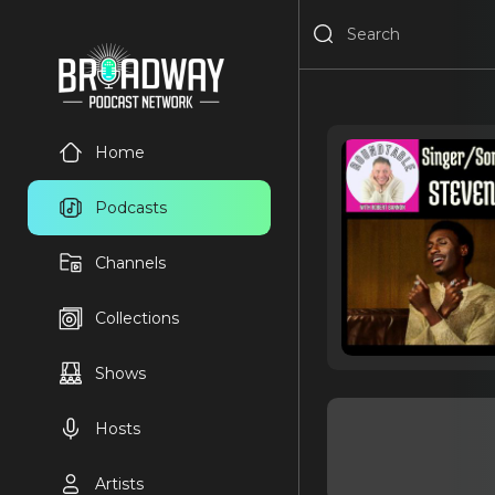
Home
Podcasts
Channels
Collections
Shows
Hosts
Artists