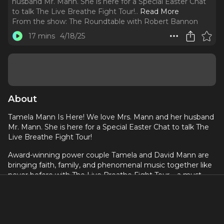
husband Mr. Mann. She is here for a Special Easter Chat
to talk The Live Breathe Fight Tour!
..
Read More
From the show:
The Roundtable with Robert Bannon
17 mins
4/18/25
About
Tamela Mann Is Here! We love Mrs. Mann and her husband
Mr. Mann. She is here for a Special Easter Chat to talk The
Live Breathe Fight Tour!
Award-winning power couple Tamela and David Mann are
bringing faith, family, and phenomenal music together like
never before with The Live Breathe Fight Tour – a must-
see event uniting some of gospel's most powerful voices.
This extraordinary tour will feature Erica Campbell, Tye
Tribbett, Karen Clark-Sheard, and Kierra Sheard, creating an
electrifying atmosphere of praise, worship, and