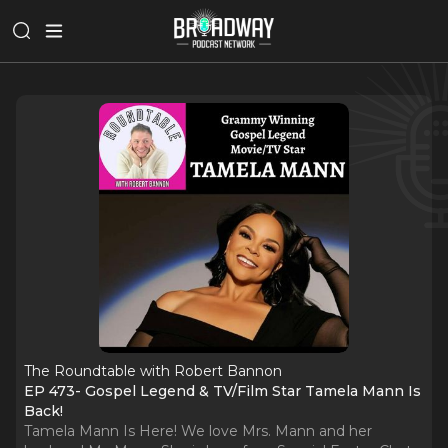
The Roundtable with Robert Bannon
EP 473- Gospel Legend & TV/Film Star Tamela Mann Is
Back!
Tamela Mann Is Here! We love Mrs. Mann and her