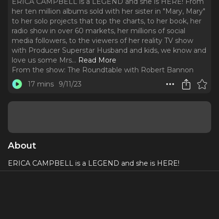
ERICA CAMPBELL is a LEGEND and she is HERE! From
her ten million albums sold with her sister in "Mary, Mary"
to her solo projects that top the charts, to her book, her
radio show in over 60 markets, her millions of social
media followers, to the viewers of her reality TV show
with Producer Superstar Husband and kids, we know and
love us some Mrs.
..
Read More
From the show:
The Roundtable with Robert Bannon
17 mins
9/11/23
About
ERICA CAMPBELL is a LEGEND and she is HERE!
From her ten million albums sold with her sister in "Mary,
Mary" to her solo projects that top the charts, to her book,
her radio show in over 60 markets, her millions of social
media followers, to the viewers of her reality TV show with