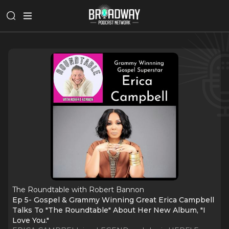
The Roundtable with Robert Bannon
Ep 5- Gospel & Grammy Winning Great Erica Campbell
Talks To "The Roundtable" About Her New Album, "I
Love You."