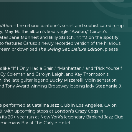
dition
–
the urbane baritone’s smart and sophisticated romp
y, May 16
.
The album’s lead single
“Avalon
,
”
Caruso’s
mates
Jane Monheit
and
Billy Stritch
, hit #3 on the
Spotify
so features Caruso’s newly recorded version of the hilarious
 stream or download
The Swing Set: Deluxe Edition
, please
like “If I Only Had a Brain,” “Manhattan,” and “Pick Yourself
” by Cy Coleman and Carolyn Leigh, and Kay Thompson’s
n
, the late guitar legend
Bucky Pizzarelli
, violin sensation
and Tony Award-winning Broadway leading lady
Stephanie J.
 be performed at
Catalina Jazz Club
in
Los Angeles, CA
on
29
; with upcoming stops at
London
’s
Crazy Coqs
in
s its 20+ year run at New York’s legendary Birdland Jazz Club
emelmans Bar at The Carlyle Hotel.