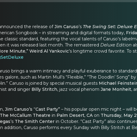
announced the release of
Jim Caruso
’s
The Swing Set: Deluxe E
erican Songbook – in streaming and digital formats today,
Frida
e classic standard, featuring the vocal talents of Caruso’s label
n it was released last month.
The remastered
Deluxe Edition
al
ore Minute
,
”
Weird Al Yankovic
’s longtime crowd favorite. To
gSetDeluxe
aruso brings a warm intimacy and playful exuberance to standards 
ses galore, such as Martin Mull’s “Flexible,” “The Doodlin’ Song
lin.” Caruso is joined by special musical guests
Michael Feinstei
anist and singer
Billy Stritch
, jazz vocal phenom
Jane Monheit
, 
um,
Jim Caruso’s “Cast Party”
– his popular open mic night – will
The McCallum Theatre
in
Palm Desert, CA
on
Thursday, May 
Vegas
’s
The Smith Center
in October. “Cast Party” also continue
n addition, Caruso performs every Sunday with Billy Stritch at B