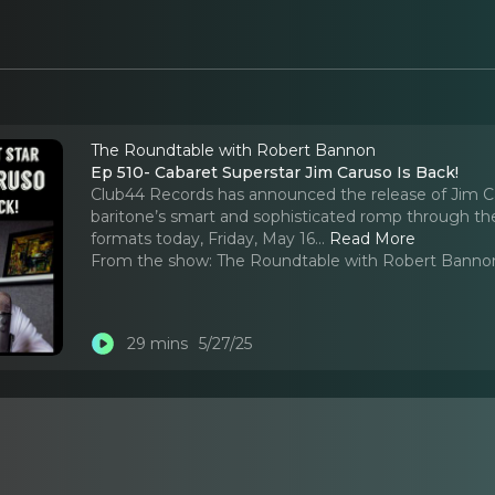
The Roundtable with Robert Bannon
Ep 510- Cabaret Superstar Jim Caruso Is Back!
Club44 Records has announced the release of Jim Ca
baritone’s smart and sophisticated romp through th
formats today, Friday, May 16.
..
Read More
From the show:
The Roundtable with Robert Banno
29 mins
5/27/25