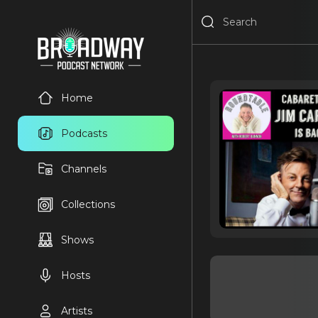
Home
Podcasts
Channels
Collections
Shows
Hosts
Artists