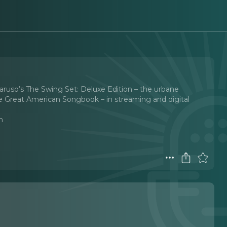
ruso’s The Swing Set: Deluxe Edition – the urbane
e Great American Songbook – in streaming and digital
n