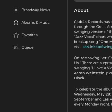
About
Broadway News
Club44 Records
has 
Albums & Music
through the Great Am
swinging version of th
Favorites
“Jazz Vocal” chart
whe
breakup song
“One M
visit:
c44.lnk.to/Swin
Queue
On
The Swing Set
, C
Up.” There are surpri
swinging “I Love a Vio
Aaron Weinstein
, pi
Block
.
To celebrate the alb
Wednesday, May
28
;
September and
Las 
every Monday night. I