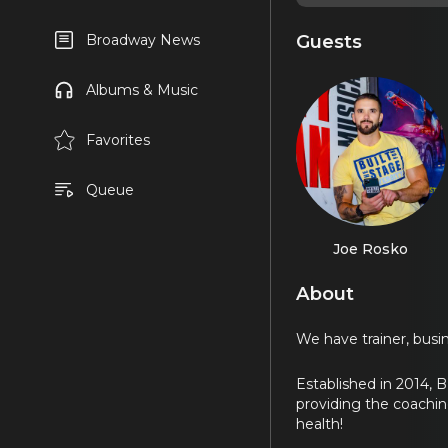
Guests
Broadway News
Albums & Music
Favorites
Queue
Joe Rosko
About
We have trainer, busin
Established in 2014, B
providing the coachin
health!