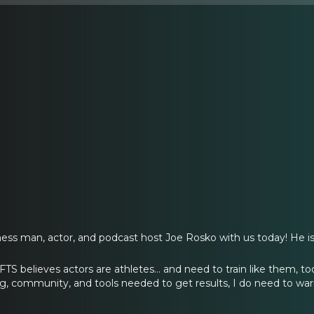
ess man, actor, and podcast host Joe Rosko with us today! He is 
FTS believes actors are athletes… and need to train like them, to
g, community, and tools needed to get results, I do need to wa