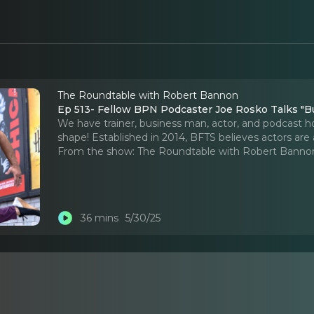
The Roundtable with Robert Bannon
Ep 513- Fellow BPN Podcaster Joe Rosko Talks "Bu
We have trainer, business man, actor, and podcast hos
shape! Established in 2014, BFTS believes actors are 
From the show:
The Roundtable with Robert Banno
36 mins
5/30/25