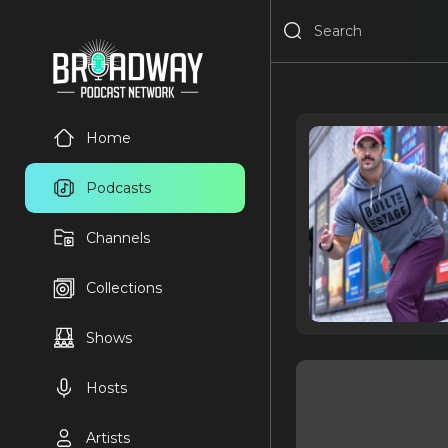
Home
Podcasts
Channels
Collections
Shows
Hosts
Artists