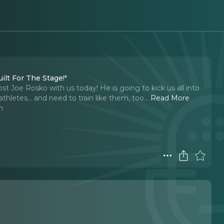
ilt For The Stage!"
t Joe Rosko with us today! He is going to kick us all into
athletes… and need to train like them, too.
..
Read More
n