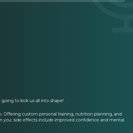
going to kick us all into shape!
o. Offering custom personal training, nutrition planning, and
rn you: side effects include improved confidence and mental