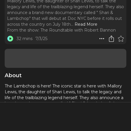
Mallory Lewis, the daughter of Shari Lewis, to talk the
legacy and life of the trailblazing legend herself. They also
announce a brand new documentary called " Shari &
Lambchop" that will debut at Doc NYC before it rolls out
across the country on July 18th.
..
Read More
From the show:
The Roundtable with Robert Bannon
32 mins
7/3/25
About
The Lambchop is here! The iconic star is here with Mallory
Lewis, the daughter of Shari Lewis, to talk the legacy and
life of the trailblazing legend herself. They also announce a
brand new documentary called " Shari & Lambchop" that
will debut at Doc NYC before it rolls out across the country
on July 18th. Shari Lewis was a dancer, singer, and magician
but is best known as the ventriloquist behind sock puppets
Charlie Horse, Hush Puppy and, of course, Lamb Chop. This