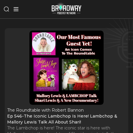
The Roundtable with Robert Bannon
Ep 546-The Iconic Lambchop Is Here! Lambchop &
Mallory Lewis Talk All About Shari!
The Lambchop is here! The iconic star is here with