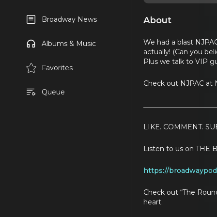
About
Broadway News
We had a blast NJPAC
Albums & Music
actually! (Can you bel
Plus we talk to VIP g
Favorites
Check out NJPAC at N
Queue
_____________________
LIKE. COMMENT. SU
Listen to us on T
https://broadwaypo
Check out “The Round
heart.