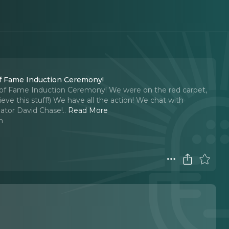
Of Fame Induction Ceremony!
l of Fame Induction Ceremony! We were on the red carpet,
eve this stuff!) We have all the action! We chat with
eator David Chase!
..
Read More
n