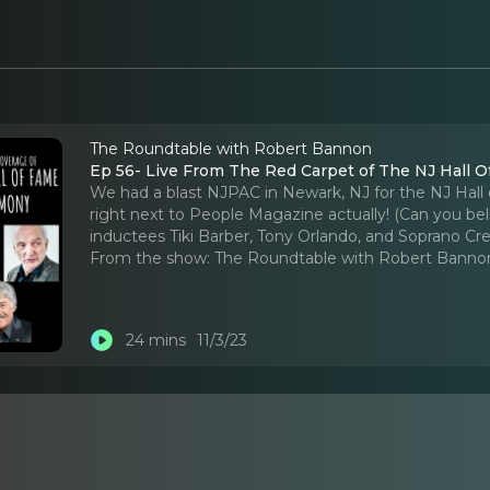
The Roundtable with Robert Bannon
Ep 56- Live From The Red Carpet of The NJ Hall 
We had a blast NJPAC in Newark, NJ for the NJ Hal
right next to People Magazine actually! (Can you beli
inductees Tiki Barber, Tony Orlando, and Soprano Cr
From the show:
The Roundtable with Robert Banno
24 mins
11/3/23