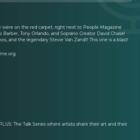
 were on the red carpet, right next to People Magazine
Tiki Barber, Tony Orlando, and Soprano Creator David Chase!
os, and the legendary Stevie Van Zandt! This one is a blast!
ame.org
 The Talk Series where artists share their art and their