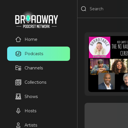
Home
Podcasts
Channels
Collections
Shows
Hosts
Artists