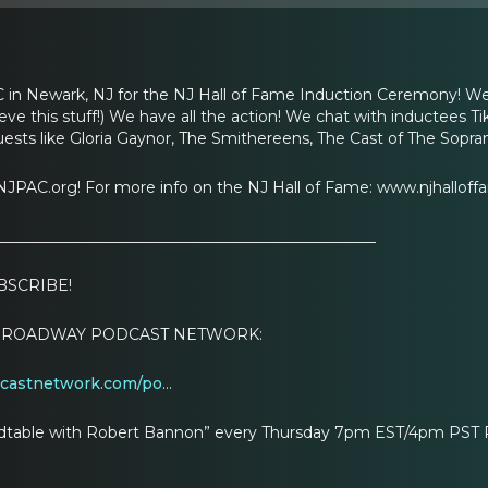
 in Newark, NJ for the NJ Hall of Fame Induction Ceremony! We
ieve this stuff!) We have all the action! We chat with inductees 
uests like Gloria Gaynor, The Smithereens, The Cast of The Sopran
JPAC.org! For more info on the NJ Hall of Fame: www.njhalloff
__________________________________________________
BSCRIBE!
HE BROADWAY PODCAST NETWORK:
dcastnetwork.com/po
…
table with Robert Bannon” every Thursday 7pm EST/4pm PST PLUS: