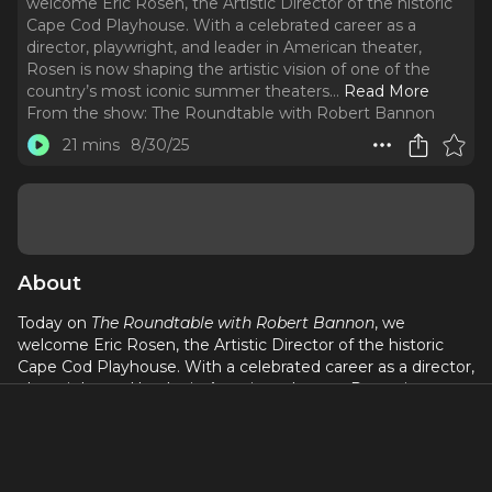
welcome Eric Rosen, the Artistic Director of the historic
Cape Cod Playhouse. With a celebrated career as a
director, playwright, and leader in American theater,
Rosen is now shaping the artistic vision of one of the
country’s most iconic summer theaters.
..
Read More
From the show:
The Roundtable with Robert Bannon
21 mins
8/30/25
About
Today on
The Roundtable with Robert Bannon
, we
welcome Eric Rosen, the Artistic Director of the historic
Cape Cod Playhouse. With a celebrated career as a director,
playwright, and leader in American theater, Rosen is now
shaping the artistic vision of one of the country’s most
iconic summer theaters. Under his leadership, the
Playhouse is balancing tradition with bold new work,
making it a destination for both Broadway talent and local