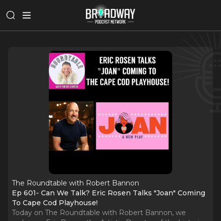
The Roundtable with Robert Bannon
Ep 601- Can We Talk? Eric Rosen Talks "Joan" Coming
To Cape Cod Playhouse!
Today on The Roundtable with Robert Bannon, we