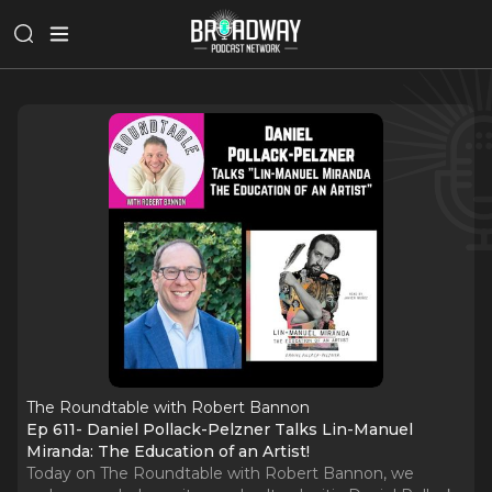
The Roundtable with Robert Bannon
Ep 611- Daniel Pollack-Pelzner Talks Lin-Manuel
Miranda: The Education of an Artist!
Today on The Roundtable with Robert Bannon, we