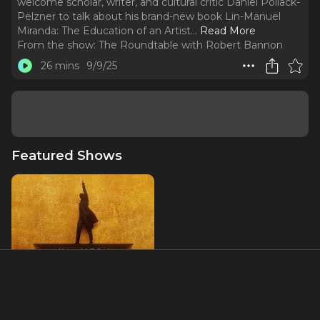
welcome scholar, writer, and cultural critic Daniel Pollack-
Pelzner to talk about his brand-new book Lin-Manuel
Miranda: The Education of an Artist.
..
Read More
From the show:
The Roundtable with Robert Bannon
26 mins
9/9/25
Featured Shows