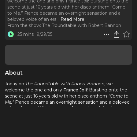
welcome the one and only France Joli! Bursting onto the
scene at just 16 years old with her disco anthem “Come
to Me,” France became an overnight sensation and a
beloved voice of an era.
..
Read More
From the show:
The Roundtable with Robert Bannon
25 mins
9/29/25
About
Today on
The Roundtable with Robert Bannon
, we
welcome the one and only
France Joli
! Bursting onto the
scene at just 16 years old with her disco anthem
“Come to
Me,”
France became an overnight sensation and a beloved
voice of an era. With her powerful vocals and timeless
charm, she carved out a space in music history that
continues to resonate with fans around the world.
In this conversation, France opens up about her incredible