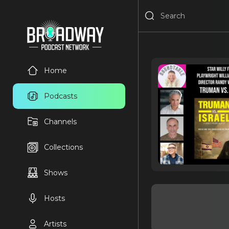
Home
Podcasts
Channels
Collections
Shows
Hosts
Artists