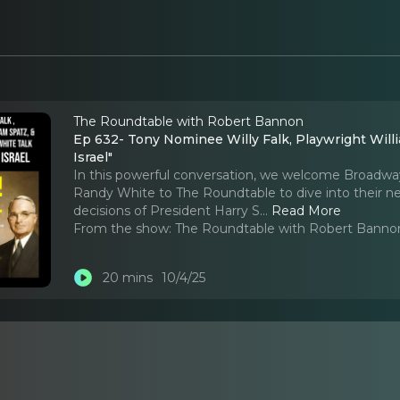
The Roundtable with Robert Bannon
Ep 632- Tony Nominee Willy Falk, Playwright William Spatz
Israel"
In this powerful conversation, we welcome Broadway f
Randy White to The Roundtable to dive into their new
decisions of President Harry S.
..
Read More
From the show:
The Roundtable with Robert Banno
20 mins
10/4/25