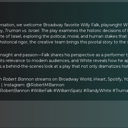
ersation, we welcome Broadway favorite Willy Falk, playwright W
ay,
Truman vs. Israel
. The play examines the historic decisions o
te of Israel, exploring the political, moral, and human stakes that
d historical rigor, the creative team brings this pivotal story to t
h insight and passion—Falk shares his perspective as a performer t
 its relevance to modern audiences, and White reveals how he a
s a behind-the-scenes look at a play that not only dramatizes his
th Robert Bannon
streams on Broadway World, iHeart, Spotify, Y
m | Instagram: @RobertMBannon
obertBannon #WillieFalk #WilliamSpatz #RandyWhite #Truma