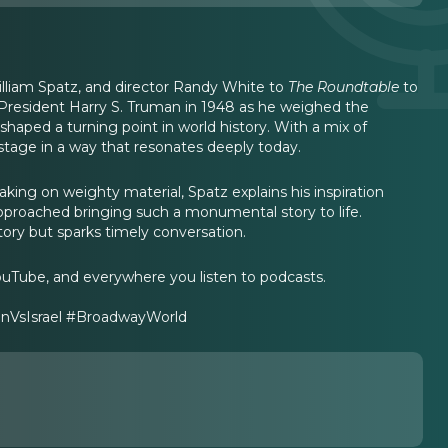
illiam Spatz, and director Randy White to
The Roundtable
to
f President Harry S. Truman in 1948 as he weighed the
 shaped a turning point in world history. With a mix of
he stage in a way that resonates deeply today.
aking on weighty material, Spatz explains his inspiration
pproached bringing such a monumental story to life.
tory but sparks timely conversation.
ouTube, and everywhere you listen to podcasts.
nVsIsrael #BroadwayWorld