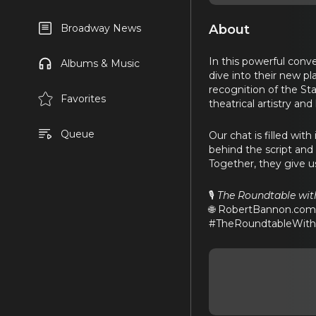
About
Broadway News
In this powerful conv
Albums & Music
dive into their new pl
recognition of the Sta
Favorites
theatrical artistry an
Queue
Our chat is filled wit
behind the script and
Together, they give u
🎙️
The Roundtable wi
🌐 RobertBannon.co
#TheRoundtableWithR