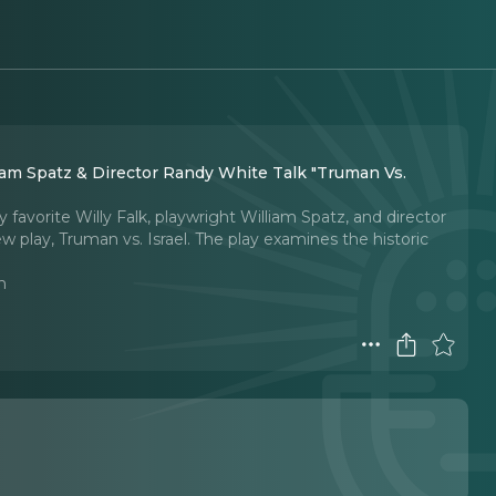
 & Director Randy White Talk "Truman Vs.
avorite Willy Falk, playwright William Spatz, and director
 play, Truman vs. Israel. The play examines the historic
n