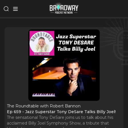
The Roundtable with Robert Bannon
Ep 659 - Jazz Superstar Tony DeSare Talks Billy Joel!
The sensational Tony DeSare joins us to talk about his
acclaimed Billy Joel Symphony Show, a tribute that