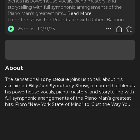
blends his powerhouse vocals, piano mastery, and
storytelling with full symphonic arrangements of the
Piano Man’s greatest hits.
..
Read More
From the show:
The Roundtable with Robert Bannon
25 mins
10/31/25
About
The sensational
Tony DeSare
joins us to talk about his
acclaimed
Billy Joel Symphony Show
, a tribute that blends
his powerhouse vocals, piano mastery, and storytelling with
full symphonic arrangements of the Piano Man’s greatest
hits. From “New York State of Mind” to “Just the Way You
Are,” Tony shares how he reimagines Joel’s timeless
catalog for orchestras across the country while keeping the
heart, humor, and energy that make these songs so
beloved.