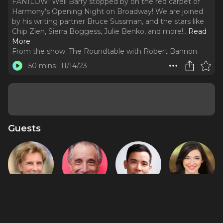
FANILOW! Well Barry stopped by on the red carpet of
Harmony's Opening Night on Broadway! We are joined
by his writing partner Bruce Sussman, and the stars like
Chip Zien, Sierra Boggess, Julie Benko, and more!
..
Read
More
From the show:
The Roundtable with Robert Bannon
50 mins
11/14/23
Guests
Barry
Chip Zien
Conrad
Julie Benko
Manilow
Ricamora