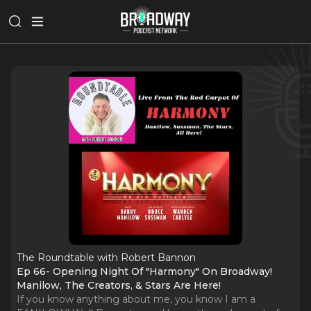
The Roundtable with Robert Bannon
Ep 66- Opening Night Of "Harmony" On Broadway!
Manilow, The Creators, & Stars Are Here!
If you know anything about me, you know I am a