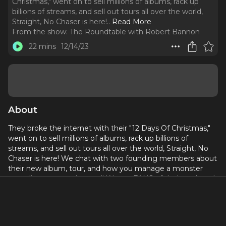
Christmas," went on to sell millions of albums, rack up
billions of streams, and sell out tours all over the world,
Straight, No Chaser is here!
..
Read More
From the show:
The Roundtable with Robert Bannon
22 mins
12/14/23
About
They broke the internet with their "12 Days Of Christmas,"
went on to sell millions of albums, rack up billions of
streams, and sell out tours all over the world, Straight, No
Chaser is here! We chat with two founding members about
their new album, tour, and how you manage a monster
acapella group on the road! We are FANS of their work and
they are here!
Known for their holiday music, earlier this month the group
released "
Stocking Stuffer,
" an EP of holiday standards and