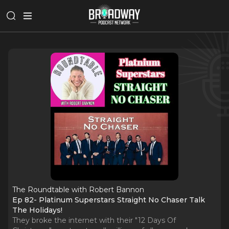
The Roundtable with Robert Bannon
Ep 82- Platinum Superstars Straight No Chaser Talk
The Holidays!
They broke the internet with their "12 Days Of