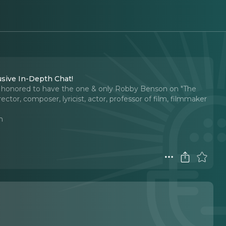
usive In-Depth Chat!
o honored to have the one & only Robby Benson on "The
tor, composer, lyricist, actor, professor of film, filmmaker
n