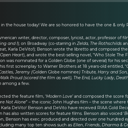
 in the house today! We are so honored to have the one & only
American writer, director, composer, lyricist, actor, professor of 
King and I
); on Broadway (co-starring in
Zelda, The Rothschilds
an
 great, Karla DeVito!); Benson wrote the libretto and composed th
Open Heart
), and wrote the best-selling novel, “Who Stole The 
son was nominated for a Golden Globe (one of several) for his s
his first screenplay to Warner Brothers at 18 years-old entitled, “
Castles, Jeremy (
Golden Globe nominee
) Tribute, Harry and So
Walk Proud (scored the film as well), The End, Lucky Lady
,
Death
n
among a few.
cted the feature film, ‘
Modern Love’
and composed the score f
re Not Alone
” – the iconic John Hughes film – the scene where th
t Karla DeVito! Benson and DeVito have received RIAA Gold Reco
has also written scores for feature films. Benson also voiced ‘
B
sion, Benson has exec. produced and directed over one hundred 
cluding many top ten shows such as
Ellen
,
Friends
,
Dharma & Gre