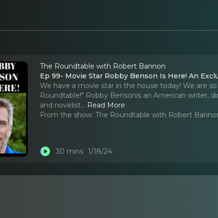
The Roundtable with Robert Bannon
Ep 99- Movie Star Robby Benson Is Here! An Excl
We have a movie star in the house today! We are s
Roundtable!" Robby Bensonis an American writer, direc
and novelist.
..
Read More
From the show:
The Roundtable with Robert Banno
30 mins
1/18/24