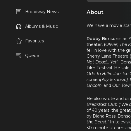
About
Broadway News
We have a movie star
Albums & Music
Robby Benson
is an 
Favorites
theater, (
Oliver, The 
fell in love with the
Queue
Cherry Lane Theatre (
Not Dead… Yet
”. Ben
Film Festival. He sold 
Ode To Billie Joe
,
Ice 
screenplay & music), 
Lincoln
, and
Our Tow
He also wrote and dire
Breakfast Club
(“
We a
of 40 years, the grea
by Diana Ross; Benson 
the Beast.”
In televi
30-minute sitcoms in