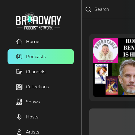
Home
Podcasts
Channels
Collections
Shows
Hosts
Artists