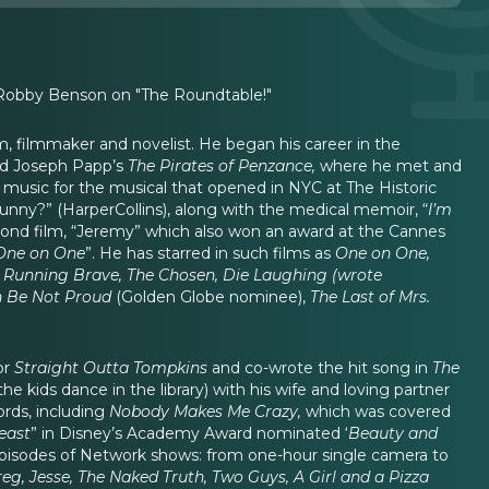
 Robby Benson on "The Roundtable!"
film, filmmaker and novelist. He began his career in the
d Joseph Papp’s
The Pirates of Penzance,
where he met and
e music for the musical that opened in NYC at The Historic
Funny?” (HarperCollins), along with the medical memoir, “
I’m
econd film, “Jeremy” which also won an award at the Cannes
One on One
”. He has starred in such films as
One on One,
n, Running Brave, The Chosen, Die Laughing (wrote
 Be Not Proud
(Golden Globe nominee),
The Last of Mrs.
or
Straight Outta Tompkins
and co-wrote the hit song in
The
e kids dance in the library) with his wife and loving partner
rds, including
Nobody Makes Me Crazy,
which was covered
east
” in Disney’s Academy Award nominated ‘
Beauty and
episodes of Network shows: from one-hour single camera to
g, Jesse, The Naked Truth, Two Guys, A Girl and a Pizza