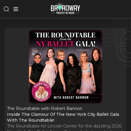
The Roundtable with Robert Bannon
Inside The Glamour Of The New York City Ballet Gala
With The Roundtable!
The Roundtable hit Lincoln Center for the dazzling 2026