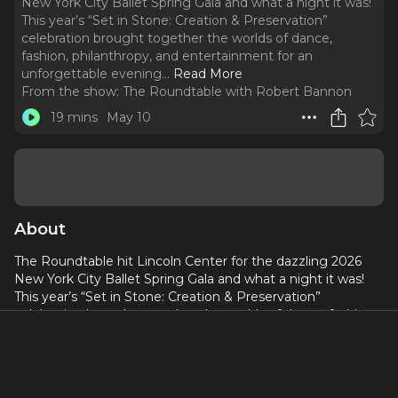
New York City Ballet Spring Gala and what a night it was!
This year’s “Set in Stone: Creation & Preservation”
celebration brought together the worlds of dance,
fashion, philanthropy, and entertainment for an
unforgettable evening.
..
Read More
From the show:
The Roundtable with Robert Bannon
19 mins
May 10
About
The Roundtable hit Lincoln Center for the dazzling 2026
New York City Ballet Spring Gala and what a night it was!
This year’s “Set in Stone: Creation & Preservation”
celebration brought together the worlds of dance, fashion,
philanthropy, and entertainment for an unforgettable
evening. We caught up with stars on the carpet including
celebrities, benefactors, supporters of the arts, and
members of the ballet community while soaking in all the